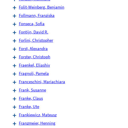
Folit-Weinberg, Benjamin
Follmann, Franziska
Fonseca, Sofia
Fontijn, David R.
Forlini, Christopher
Forst, Alexandra
Forster, Christoph
Fraenkel, Eliashiv
Fragnoli, Pamela
Franceschini, Mariachiara
Frank, Susanne
Franke, Claus
Franke, Ute
Frankiewicz, Mateusz
Franzmeier, Henning