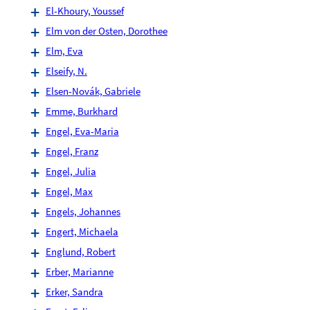
El-Khoury, Youssef
Elm von der Osten, Dorothee
Elm, Eva
Elseify, N.
Elsen-Novák, Gabriele
Emme, Burkhard
Engel, Eva-Maria
Engel, Franz
Engel, Julia
Engel, Max
Engels, Johannes
Engert, Michaela
Englund, Robert
Erber, Marianne
Erker, Sandra