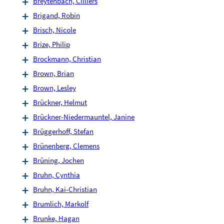
Breytenbach, Cilliers
Brigand, Robin
Brisch, Nicole
Brize, Philip
Brockmann, Christian
Brown, Brian
Brown, Lesley
Brückner, Helmut
Brückner-Niedermauntel, Janine
Brüggerhoff, Stefan
Brünenberg, Clemens
Brüning, Jochen
Bruhn, Cynthia
Bruhn, Kai-Christian
Brumlich, Markolf
Brunke, Hagan