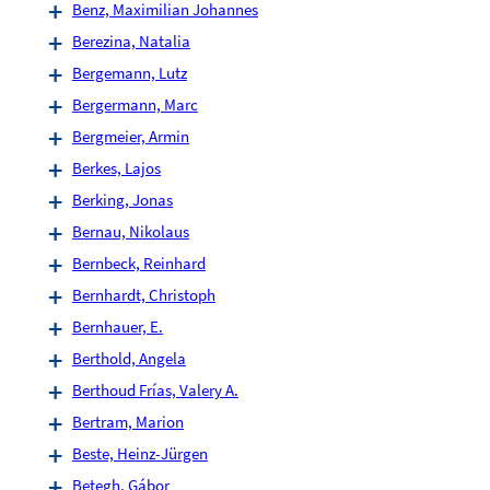
Benz, Maximilian Johannes
Berezina, Natalia
Bergemann, Lutz
Bergermann, Marc
Bergmeier, Armin
Berkes, Lajos
Berking, Jonas
Bernau, Nikolaus
Bernbeck, Reinhard
Bernhardt, Christoph
Bernhauer, E.
Berthold, Angela
Berthoud Frías, Valery A.
Bertram, Marion
Beste, Heinz-Jürgen
Betegh, Gábor