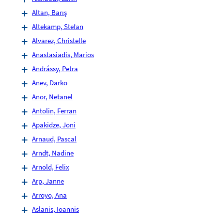
Altan, Barış
Altekamp, Stefan
Alvarez, Christelle
Anastasiadis, Marios
Andrássy, Petra
Anev, Darko
Anor, Netanel
Antolin, Ferran
Apakidze, Joni
Arnaud, Pascal
Arndt, Nadine
Arnold, Felix
Arp, Janne
Arroyo, Ana
Aslanis, Ioannis