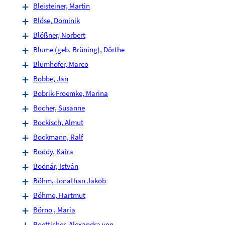
Bleisteiner, Martin
Blöse, Dominik
Blößner, Norbert
Blume (geb. Brüning), Dörthe
Blumhofer, Marco
Bobbe, Jan
Bobrik-Froemke, Marina
Bocher, Susanne
Bockisch, Almut
Bockmann, Ralf
Boddy, Kaira
Bodnár, István
Böhm, Jonathan Jakob
Böhme, Hartmut
Börno , Maria
Boetticher, Alexandra von