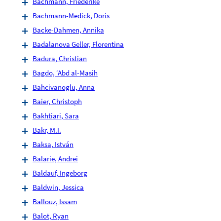
Bachmann, Friederike
Bachmann-Medick, Doris
Backe-Dahmen, Annika
Badalanova Geller, Florentina
Badura, Christian
Bagdo, ‘Abd al-Masih
Bahcivanoglu, Anna
Baier, Christoph
Bakhtiari, Sara
Bakr, M.I.
Baksa, István
Balarie, Andrei
Baldauf, Ingeborg
Baldwin, Jessica
Ballouz, Issam
Balot, Ryan