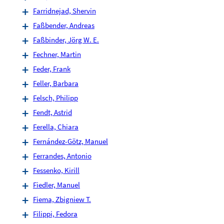
Farridnejad, Shervin
Faßbender, Andreas
Faßbinder, Jörg W. E.
Fechner, Martin
Feder, Frank
Feller, Barbara
Felsch, Philipp
Fendt, Astrid
Ferella, Chiara
Fernández-Götz, Manuel
Ferrandes, Antonio
Fessenko, Kirill
Fiedler, Manuel
Fiema, Zbigniew T.
Filippi, Fedora