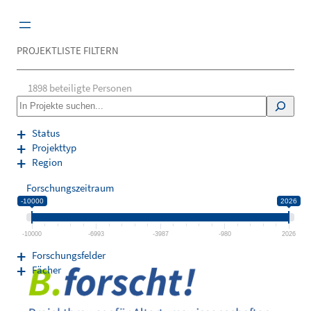
Zum
Inhalt
springen
PROJEKTLISTE FILTERN
1898
beteiligte Personen
S
e
a
Status
r
Projekttyp
c
Region
h
Forschungszeitraum
-10000
2026
-10000
-6993
-3987
-980
2026
Forschungsfelder
Fächer