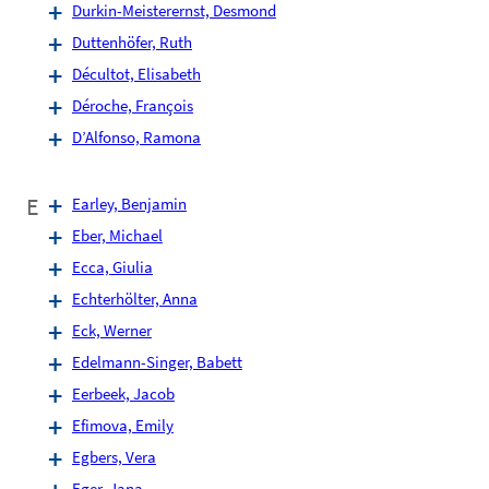
Durkin-Meisterernst, Desmond
Duttenhöfer, Ruth
Décultot, Elisabeth
Déroche, François
D’Alfonso, Ramona
E
Earley, Benjamin
Eber, Michael
Ecca, Giulia
Echterhölter, Anna
Eck, Werner
Edelmann-Singer, Babett
Eerbeek, Jacob
Efimova, Emily
Egbers, Vera
Eger, Jana