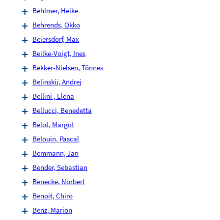
Behlmer, Heike
Behrends, Okko
Beiersdorf, Max
Beilke-Voigt, Ines
Bekker-Nielsen, Tönnes
Belinskij, Andrej
Bellini , Elena
Bellucci, Benedetta
Belot, Margot
Belouin, Pascal
Bemmann, Jan
Bender, Sebastian
Benecke, Norbert
Benoit, Chiro
Benz, Marion