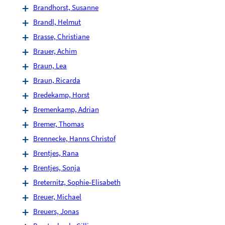
Brandhorst, Susanne
Brandl, Helmut
Brasse, Christiane
Brauer, Achim
Braun, Lea
Braun, Ricarda
Bredekamp, Horst
Bremenkamp, Adrian
Bremer, Thomas
Brennecke, Hanns Christof
Brentjes, Rana
Brentjes, Sonja
Breternitz, Sophie-Elisabeth
Breuer, Michael
Breuers, Jonas