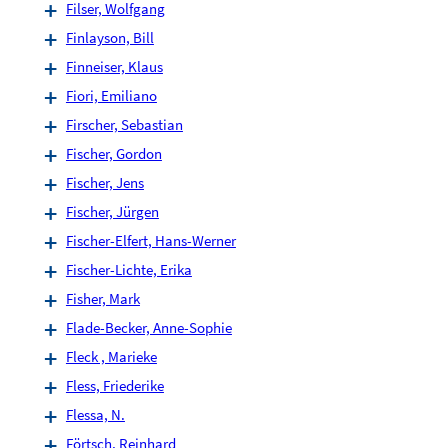
Filser, Wolfgang
Finlayson, Bill
Finneiser, Klaus
Fiori, Emiliano
Firscher, Sebastian
Fischer, Gordon
Fischer, Jens
Fischer, Jürgen
Fischer-Elfert, Hans-Werner
Fischer-Lichte, Erika
Fisher, Mark
Flade-Becker, Anne-Sophie
Fleck , Marieke
Fless, Friederike
Flessa, N.
Förtsch, Reinhard