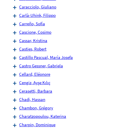
Caracciolo, Giuliano
Carlà-Uhink, Filippo
Carreño, Sofía
Cascione, Cosimo
Cassar, Kristina
Casties, Robert
Castillo Pascual, María Josefa
Castro Gessner, Gabriela
Cellard, Eléonore
Cengiz, Ayşe Kılıç
Cerasetti, Barbara
Chadi, Hassan
Chambon, Grégory
Charatzopoulou, Katerina
Charpin, Dominique