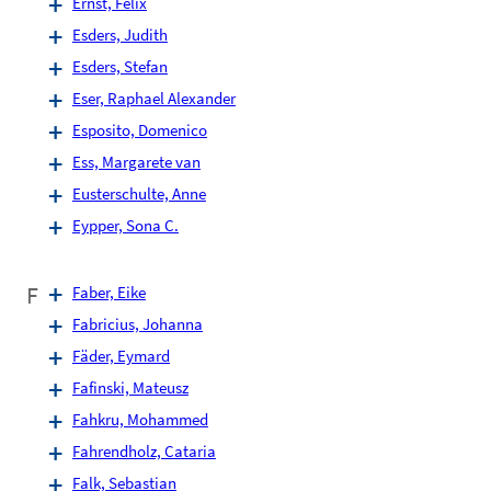
Ernst, Felix
Esders, Judith
Esders, Stefan
Eser, Raphael Alexander
Esposito, Domenico
Ess, Margarete van
Eusterschulte, Anne
Eypper, Sona C.
F
Faber, Eike
Fabricius, Johanna
Fäder, Eymard
Fafinski, Mateusz
Fahkru, Mohammed
Fahrendholz, Cataria
Falk, Sebastian