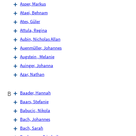
Asper, Markus
Ataei, Behnam
Ates, Güler
Attula, Regina
Aubin, Nicholas Allan
Auenmüller, Johannes
Augstein , Melanie
Auinger, Johanna
Azar, Nathan
B
Baader, Hannah
Baars, Stefanie
Babucic, Nikola
Bach, Johannes
Bach, Sarah