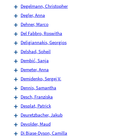
Degelmann, Christopher
Degler, Anna
Dehner, Marco
Del Fabbro, Roswitha
Deligiannakis, Georgios
Delshad, Soheil
Dembić, Sanja
Demeter, Anna
Demidenko, Sergej V.
Dennis, Samantha
Desch, Franziska
Desplat, Patrick
Deuretzbacher, Jakub
Devolder, Maud
Di Biase-Dyson, Camilla