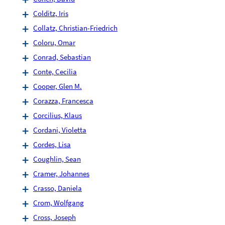
Colditz, Iris
Collatz, Christian-Friedrich
Coloru, Omar
Conrad, Sebastian
Conte, Cecilia
Cooper, Glen M.
Corazza, Francesca
Corcilius, Klaus
Cordani, Violetta
Cordes, Lisa
Coughlin, Sean
Cramer, Johannes
Crasso, Daniela
Crom, Wolfgang
Cross, Joseph