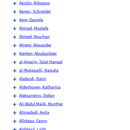
Agiotis, Nikolaos
Agnes , Schneider
Agre, Daniela
Ahmad, Mustafa
Ahmed, Nourhan
Ahrens, Alexander
Aierken, Abuduxikeer
al-Amarin, Talal Hamad
al-Mutawalli, Nawala
Alafandi, Rami
Aldenhoven, Katharina
Aleksandrov, Stefan
Ali Abdul Malik, Munther
Alimadadi, Anita
Alloteau, Fanny
Alshboul, Laith