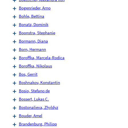
Bogenrieder, Arno
Bohle, Bettina
Bonatz, Dominik
Boonstra, Stephanie
Bormann, Diana
Born, Hermann
Boroffka, Marcela-Rodica
Boroffka, Nikolaus
Bos, Gerrit
Boshnakov, Konstantin
Bosio, Stefano de
Bossert, Lukas C.
Bostonalieva, Zhyldyz
Bouder, Amel
Brandenburg, Philipp