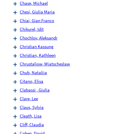
Chase, Michael
Chesi, Giulia Maria
Chiai, Gian Franco
Chikurel, Idit
Chochlov, Aleksandr
Christian Kassung
Christian, Kathleen
Chrustaljow, Wjatscheslaw
Chub, Nataliia
Citano, Elisa
Clabassi , Giulia
Clare, Lee
Claus, Sylvia
Cleath, Lisa
Cliff, Claudia
Cohen, David