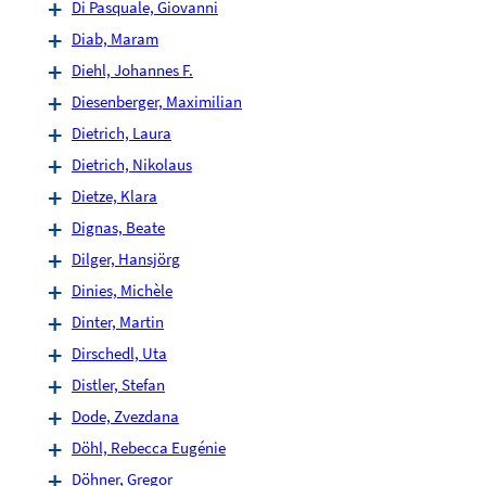
Di Pasquale, Giovanni
Diab, Maram
Diehl, Johannes F.
Diesenberger, Maximilian
Dietrich, Laura
Dietrich, Nikolaus
Dietze, Klara
Dignas, Beate
Dilger, Hansjörg
Dinies, Michèle
Dinter, Martin
Dirschedl, Uta
Distler, Stefan
Dode, Zvezdana
Döhl, Rebecca Eugénie
Döhner, Gregor