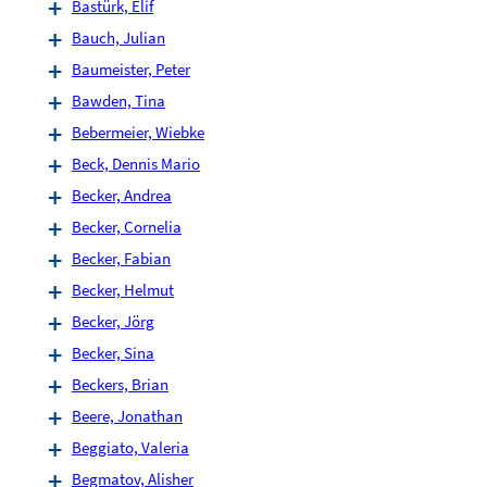
Bastürk, Elif
Bauch, Julian
Baumeister, Peter
Bawden, Tina
Bebermeier, Wiebke
Beck, Dennis Mario
Becker, Andrea
Becker, Cornelia
Becker, Fabian
Becker, Helmut
Becker, Jörg
Becker, Sina
Beckers, Brian
Beere, Jonathan
Beggiato, Valeria
Begmatov, Alisher