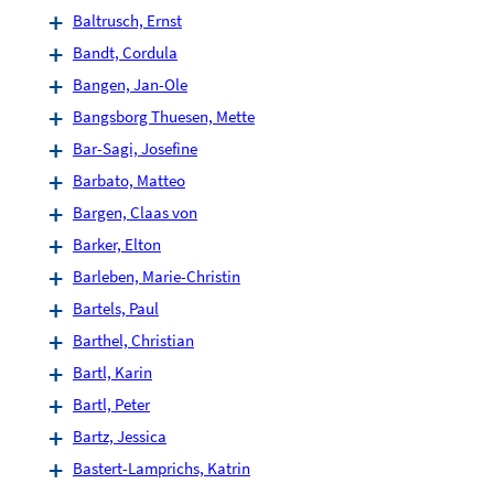
Baltrusch, Ernst
Bandt, Cordula
Bangen, Jan-Ole
Bangsborg Thuesen, Mette
Bar-Sagi, Josefine
Barbato, Matteo
Bargen, Claas von
Barker, Elton
Barleben, Marie-Christin
Bartels, Paul
Barthel, Christian
Bartl, Karin
Bartl, Peter
Bartz, Jessica
Bastert-Lamprichs, Katrin