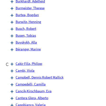
Burkhardt, Adelheid
Burmeister, Therese
Burtea, Bogdan
Burwitz, Henning
Busch, Robert
Busen, Tobias
Buyskykh, Alla
Béranger, Marine
C
Cakir Filiz, Philipp
Cambi, Viola
Campbell, Dennis Robert Mallick
Campedelli, Camilla
Cancik-Kirschbaum, Eva
Cantera Glera, Alberto
Capobianco, Valeria