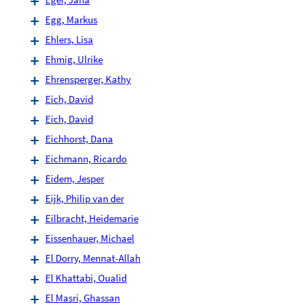
Egg, Markus
Ehlers, Lisa
Ehmig, Ulrike
Ehrensperger, Kathy
Eich, David
Eich, David
Eichhorst, Dana
Eichmann, Ricardo
Eidem, Jesper
Eijk, Philip van der
Eilbracht, Heidemarie
Eissenhauer, Michael
El Dorry, Mennat-Allah
El Khattabi, Oualid
El Masri, Ghassan