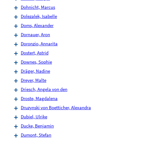
Dohnicht, Marcus
Dolezalek, Isabelle
Doms, Alexander
Dornauer, Aron
Doronzio, Annarita
Dostert, Astrid
Downes, Sophie
Dräger, Nadine
Dreyer, Malte
Driesch, Angela von den
Droste, Magdalena
Druzynski von Boetticher, Alexandra
Dubiel, Ulrike
Ducke, Benjamin
Dumont, Stefan