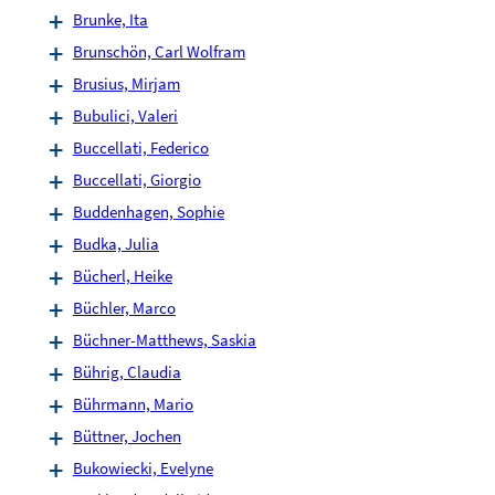
Brunke, Ita
Brunschön, Carl Wolfram
Brusius, Mirjam
Bubulici, Valeri
Buccellati, Federico
Buccellati, Giorgio
Buddenhagen, Sophie
Budka, Julia
Bücherl, Heike
Büchler, Marco
Büchner-Matthews, Saskia
Bührig, Claudia
Bührmann, Mario
Büttner, Jochen
Bukowiecki, Evelyne