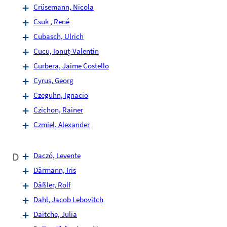
Crüsemann, Nicola
Csuk , René
Cubasch, Ulrich
Cucu, Ionuț-Valentin
Curbera, Jaime Costello
Cyrus, Georg
Czeguhn, Ignacio
Czichon, Rainer
Czmiel, Alexander
D
Daczó, Levente
Därmann, Iris
Däßler, Rolf
Dahl, Jacob Lebovitch
Daitche, Julia