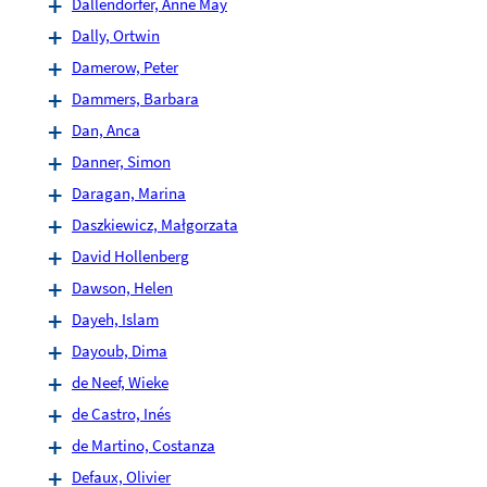
Dallendörfer, Anne May
Dally, Ortwin
Damerow, Peter
Dammers, Barbara
Dan, Anca
Danner, Simon
Daragan, Marina
Daszkiewicz, Małgorzata
David Hollenberg
Dawson, Helen
Dayeh, Islam
Dayoub, Dima
de Neef, Wieke
de Castro, Inés
de Martino, Costanza
Defaux, Olivier