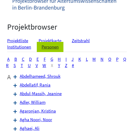
Projektbrowser
Projektliste
Projektkarte
Zeitstrahl
Institutionen
Personen
A
B
C
D
E
F
G
H
I
J
K
L
M
N
O
P
Q
R
S
T
U
V
W
X
Y
Z
#
A
Abdelhameed, Shrouk
Abdellatif, Rania
Abdul-Massih, Jeanine
Adler, William
Agaronjan, Kristina
Agha Noori, Noor
Aghaei, Ali