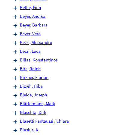
Bethe, Finn
Beyer, Andrea
Beyer, Barbara
Beyer, Vera
Bezzi, Alessandro
Bezzi, Luca
Bilias, Konstantinos
Birk, Ralph
Birkner, Florian
Bizreh, Hiba
Bjelde, Joseph
Blättermann, Maik
Blaschta, Dirk
Blasetti Fantauzzi , Chiara
Blasius, A.