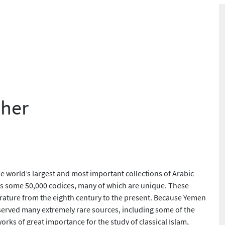
cher
e world’s largest and most important collections of Arabic
sess some 50,000 codices, many of which are unique. These
iterature from the eighth century to the present. Because Yemen
reserved many extremely rare sources, including some of the
orks of great importance for the study of classical Islam,