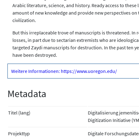
Arabic literature, science, and history. Ready access to the
amount of new knowledge and provide new perspectives on the p
civilization.
But this irreplaceable trove of manuscripts is threatened. In 
losses, in part due to sectarian extremists who are ideologic
targeted Zaydi manuscripts for destruction. In the past ten ye
have been destroyed.
Weitere Informationen: https://www.uoregon.edu/
Metadata
Titel (lang)
Digitalisierung jemenit
Digitization Initiative (Y
Projekttyp
Digitale Forschungsdate