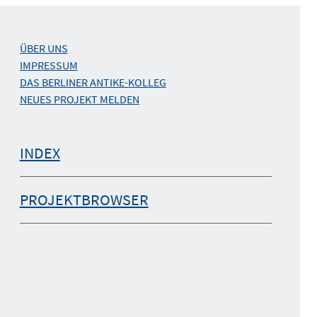
ÜBER UNS
IMPRESSUM
DAS BERLINER ANTIKE-KOLLEG
NEUES PROJEKT MELDEN
INDEX
PROJEKTBROWSER