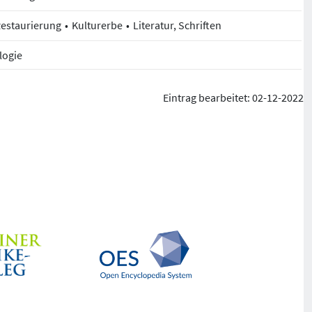
Restaurierung
Kulturerbe
Literatur, Schriften
logie
Eintrag bearbeitet: 02-12-2022