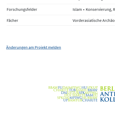
Forschungsfelder
Islam
Konservierung, 
Fächer
Vorderasiatische Archäo
Änderungen am Projekt melden