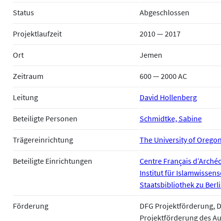
Status
Abgeschlossen
Projektlaufzeit
2010 — 2017
Ort
Jemen
Zeitraum
600 — 2000 AC
Leitung
David Hollenberg
Beteiligte Personen
Schmidtke, Sabine
Trägereinrichtung
The University of Orego
Beteiligte Einrichtungen
Centre Français d’Archéo
Institut für Islamwissens
Staatsbibliothek zu Berl
Förderung
DFG Projektförderung, 
Projektförderung des A