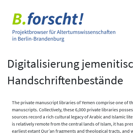
Zum
Inhalt
springen
Digitalisierung jemenitis
Handschriftenbestände
The private manuscript libraries of Yemen comprise one of th
manuscripts. Collectively, these 6,000 private libraries pos
sources record a rich cultural legacy of Arabic and Islamic l
is relatively remote from the central lands of Islam, it has p
earliest extant Qur’an fragments and theological tracts, and w