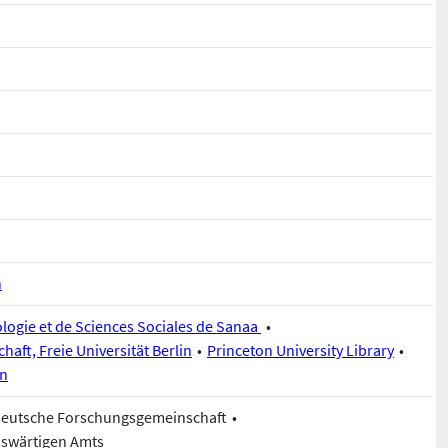
n
logie et de Sciences Sociales de Sanaa
chaft, Freie Universität Berlin
Princeton University Library
in
Deutsche Forschungsgemeinschaft
uswärtigen Amts