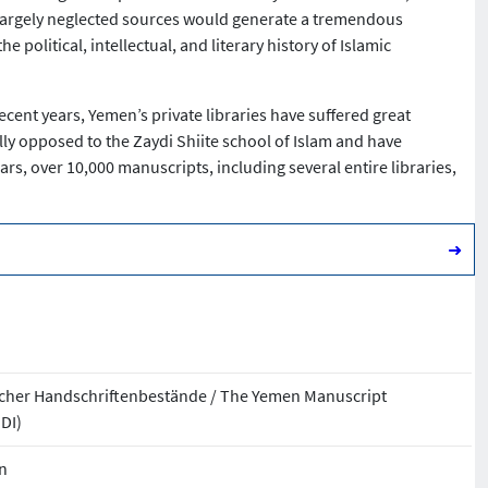
se largely neglected sources would generate a tremendous
olitical, intellectual, and literary history of Islamic
recent years, Yemen’s private libraries have suffered great
ally opposed to the Zaydi Shiite school of Islam and have
ars, over 10,000 manuscripts, including several entire libraries,
➜
ischer Handschriftenbestände / The Yemen Manuscript
MDI)
n