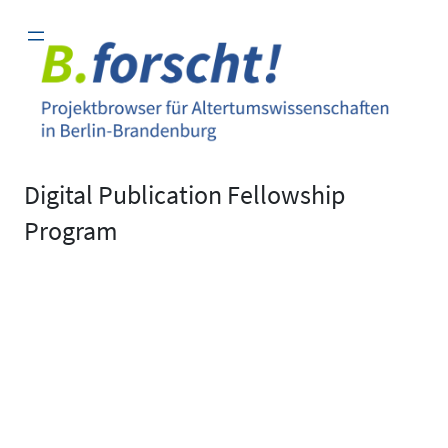
Zum
Inhalt
springen
Digital Publication Fellowship
Program