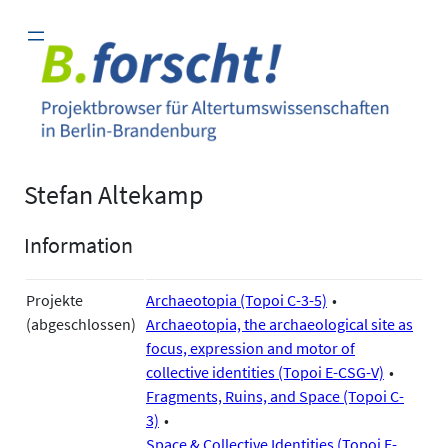
Zum
Inhalt
springen
Stefan Altekamp
Information
Projekte
Archaeotopia (Topoi C-3-5)
(abgeschlossen)
Archaeotopia, the archaeological site as
focus, expression and motor of
collective identities (Topoi E-CSG-V)
Fragments, Ruins, and Space (Topoi C-
3)
Space & Collective Identities (Topoi E-