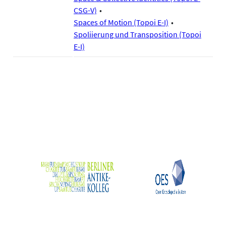
CSG-V)
Spaces of Motion (Topoi E-I)
Spoliierung und Transposition (Topoi
E-I)