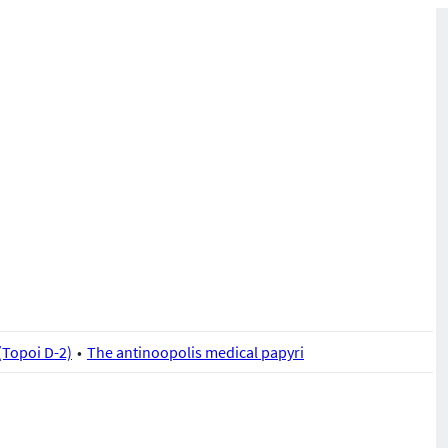
(Topoi D-2)
The antinoopolis medical papyri