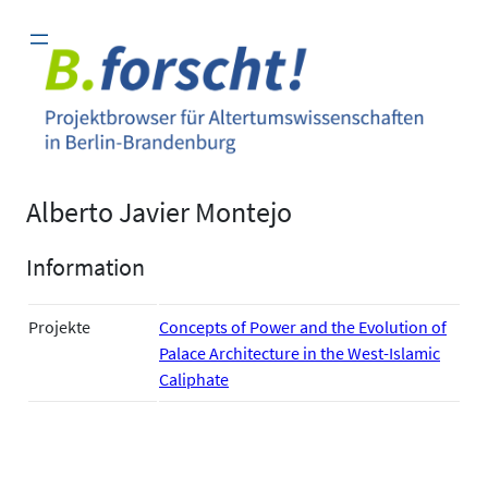
Zum
Inhalt
springen
Alberto Javier Montejo
Information
Projekte
Concepts of Power and the Evolution of
Palace Architecture in the West-Islamic
Caliphate