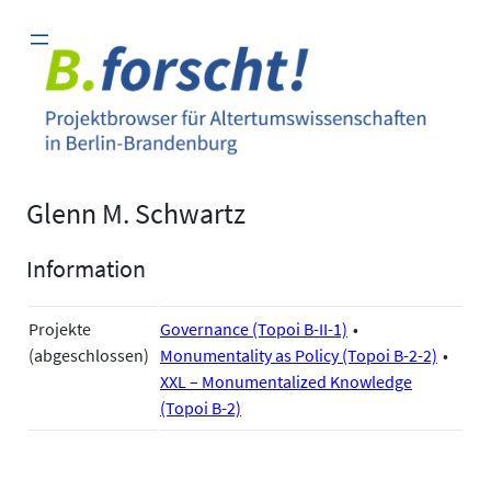
Zum
Inhalt
springen
Glenn M. Schwartz
Information
Projekte
Governance (Topoi B-II-1)
(abgeschlossen)
Monumentality as Policy (Topoi B-2-2)
XXL – Monumentalized Knowledge
(Topoi B-2)