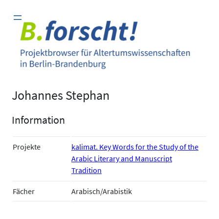
Zum
Inhalt
springen
Johannes Stephan
Information
Projekte
kalimat. Key Words for the Study of the
Arabic Literary and Manuscript
Tradition
Fächer
Arabisch/Arabistik