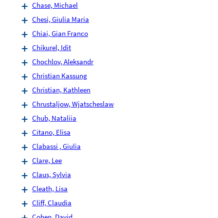
Chase, Michael
Chesi, Giulia Maria
Chiai, Gian Franco
Chikurel, Idit
Chochlov, Aleksandr
Christian Kassung
Christian, Kathleen
Chrustaljow, Wjatscheslaw
Chub, Nataliia
Citano, Elisa
Clabassi , Giulia
Clare, Lee
Claus, Sylvia
Cleath, Lisa
Cliff, Claudia
Cohen, David