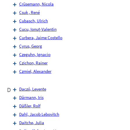
Crüsemann, Nicola
Csuk , René
Cubasch, Ulrich
Cucu, Ionuț-Valentin
Curbera, Jaime Costello
Cyrus, Georg
Czeguhn, Ignacio
Czichon, Rainer
Czmiel, Alexander
D
Daczó, Levente
Därmann, Iris
Däßler, Rolf
Dahl, Jacob Lebovitch
Daitche, Julia