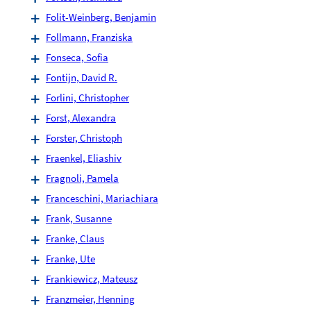
Folit-Weinberg, Benjamin
Follmann, Franziska
Fonseca, Sofia
Fontijn, David R.
Forlini, Christopher
Forst, Alexandra
Forster, Christoph
Fraenkel, Eliashiv
Fragnoli, Pamela
Franceschini, Mariachiara
Frank, Susanne
Franke, Claus
Franke, Ute
Frankiewicz, Mateusz
Franzmeier, Henning