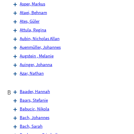
Asper, Markus
Ataei, Behnam
Ates, Güler
Attula, Regina
Aubin, Nicholas Allan
Auenmüller, Johannes
Augstein , Melanie
Auinger, Johanna
Azar, Nathan
B
Baader, Hannah
Baars, Stefanie
Babucic, Nikola
Bach, Johannes
Bach, Sarah