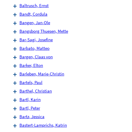
Baltrusch, Ernst
Bandt, Cordula
Bangen, Jan-Ole
Bangsborg Thuesen, Mette
Bar-Sagi, Josefine
Barbato, Matteo
Bargen, Claas von
Barker, Elton
Barleben, Marie-Christin
Bartels, Paul
Barthel, Christian
Bartl, Karin
Bartl, Peter
Bartz, Jessica
Bastert-Lamprichs, Katrin