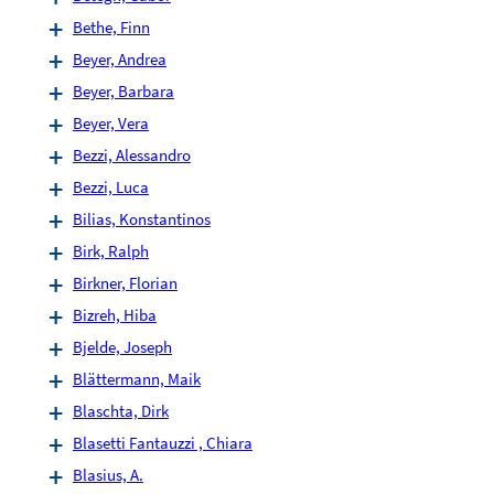
Bethe, Finn
Beyer, Andrea
Beyer, Barbara
Beyer, Vera
Bezzi, Alessandro
Bezzi, Luca
Bilias, Konstantinos
Birk, Ralph
Birkner, Florian
Bizreh, Hiba
Bjelde, Joseph
Blättermann, Maik
Blaschta, Dirk
Blasetti Fantauzzi , Chiara
Blasius, A.