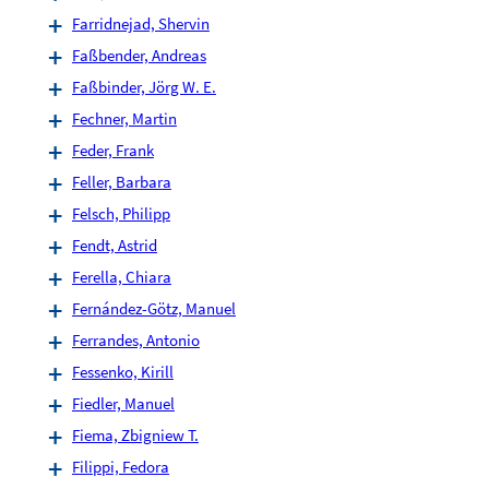
Farridnejad, Shervin
Faßbender, Andreas
Faßbinder, Jörg W. E.
Fechner, Martin
Feder, Frank
Feller, Barbara
Felsch, Philipp
Fendt, Astrid
Ferella, Chiara
Fernández-Götz, Manuel
Ferrandes, Antonio
Fessenko, Kirill
Fiedler, Manuel
Fiema, Zbigniew T.
Filippi, Fedora