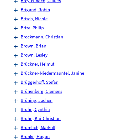
Breytenbach, Cilliers
Brigand, Robin
Brisch, Nicole
Brize, Philip
Brockmann, Christian
Brown, Brian
Brown, Lesley
Brückner, Helmut
Brückner-Niedermauntel, Janine
Brüggerhoff, Stefan
Brünenberg, Clemens
Brüning, Jochen
Bruhn, Cynthia
Bruhn, Kai-Christian
Brumlich, Markolf
Brunke, Hagan