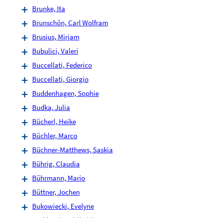
Brunke, Ita
Brunschön, Carl Wolfram
Brusius, Mirjam
Bubulici, Valeri
Buccellati, Federico
Buccellati, Giorgio
Buddenhagen, Sophie
Budka, Julia
Bücherl, Heike
Büchler, Marco
Büchner-Matthews, Saskia
Bührig, Claudia
Bührmann, Mario
Büttner, Jochen
Bukowiecki, Evelyne