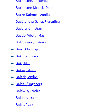
Bachmann, Friederike
Bachmann-Medick, Doris
Backe-Dahmen, Annika
Badalanova Geller, Florentina
Badura, Christian
Bagdo, ‘Abd al-Masih
Bahcivanoglu, Anna
Baier, Christoph
Bakhtiari, Sara
Bakr, M.I.
Baksa, István
Balarie, Andrei
Baldauf, Ingeborg
Baldwin, Jessica
Ballouz, Issam
Balot, Ryan