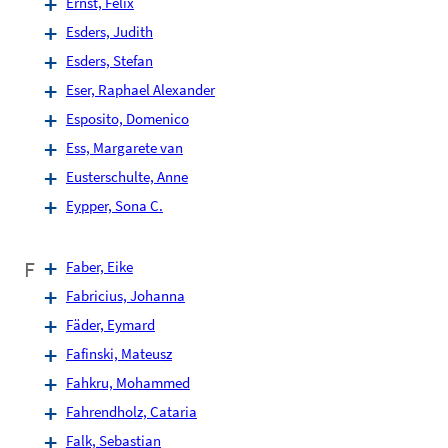
Ernst, Felix
Esders, Judith
Esders, Stefan
Eser, Raphael Alexander
Esposito, Domenico
Ess, Margarete van
Eusterschulte, Anne
Eypper, Sona C.
F
Faber, Eike
Fabricius, Johanna
Fäder, Eymard
Fafinski, Mateusz
Fahkru, Mohammed
Fahrendholz, Cataria
Falk, Sebastian