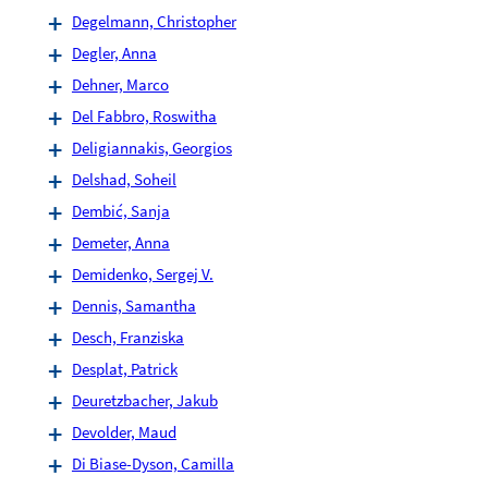
Degelmann, Christopher
Degler, Anna
Dehner, Marco
Del Fabbro, Roswitha
Deligiannakis, Georgios
Delshad, Soheil
Dembić, Sanja
Demeter, Anna
Demidenko, Sergej V.
Dennis, Samantha
Desch, Franziska
Desplat, Patrick
Deuretzbacher, Jakub
Devolder, Maud
Di Biase-Dyson, Camilla