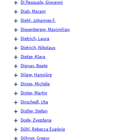
Di Pasquale, Giovanni
Diab, Maram
Diehl, Johannes F.
Diesenberger, Maximilian
Dietrich, Laura
Dietrich, Nikolaus
Dietze, Klara
Dignas, Beate
Dilger, Hansjörg
Dinies, Michèle
Dinter, Martin
Dirschedl, Uta
Distler, Stefan
Dode, Zvezdana
Döhl, Rebecca Eugénie
Döhner, Gregor