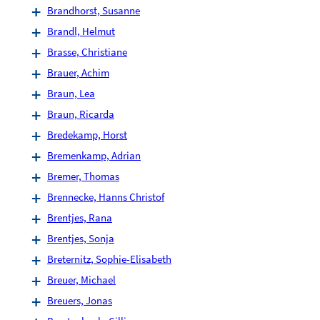
Brandhorst, Susanne
Brandl, Helmut
Brasse, Christiane
Brauer, Achim
Braun, Lea
Braun, Ricarda
Bredekamp, Horst
Bremenkamp, Adrian
Bremer, Thomas
Brennecke, Hanns Christof
Brentjes, Rana
Brentjes, Sonja
Breternitz, Sophie-Elisabeth
Breuer, Michael
Breuers, Jonas