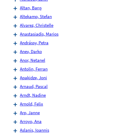
Altan, Barış
Altekamp, Stefan
Alvarez, Christelle
Anastasiadis, Marios
Andrássy, Petra
Anev, Darko
Anor, Netanel
Antolin, Ferran
Apakidze, Joni
Arnaud, Pascal
Arndt, Nadine
Arnold, Felix
Arp, Janne
Arroyo, Ana
Aslanis, Ioannis