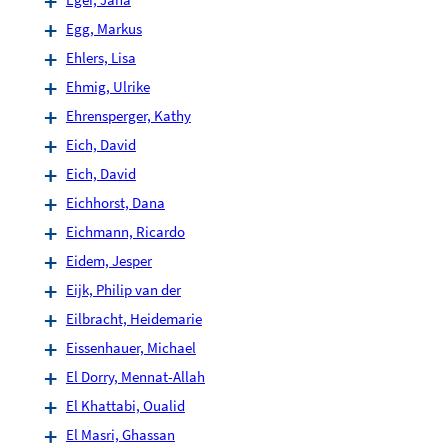
Egg, Markus
Ehlers, Lisa
Ehmig, Ulrike
Ehrensperger, Kathy
Eich, David
Eich, David
Eichhorst, Dana
Eichmann, Ricardo
Eidem, Jesper
Eijk, Philip van der
Eilbracht, Heidemarie
Eissenhauer, Michael
El Dorry, Mennat-Allah
El Khattabi, Oualid
El Masri, Ghassan