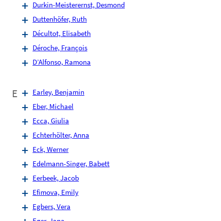
Durkin-Meisterernst, Desmond
Duttenhöfer, Ruth
Décultot, Elisabeth
Déroche, François
D’Alfonso, Ramona
E
Earley, Benjamin
Eber, Michael
Ecca, Giulia
Echterhölter, Anna
Eck, Werner
Edelmann-Singer, Babett
Eerbeek, Jacob
Efimova, Emily
Egbers, Vera
Eger, Jana