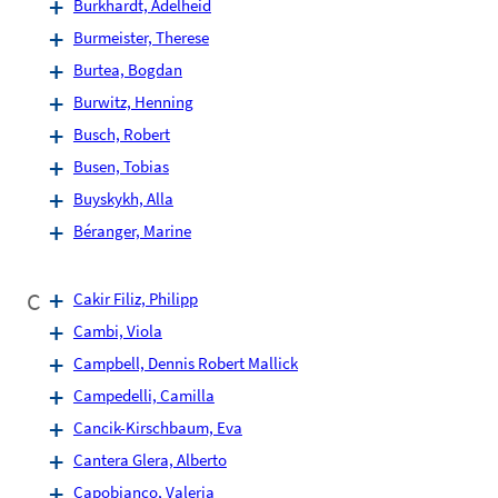
Burkhardt, Adelheid
Burmeister, Therese
Burtea, Bogdan
Burwitz, Henning
Busch, Robert
Busen, Tobias
Buyskykh, Alla
Béranger, Marine
C
Cakir Filiz, Philipp
Cambi, Viola
Campbell, Dennis Robert Mallick
Campedelli, Camilla
Cancik-Kirschbaum, Eva
Cantera Glera, Alberto
Capobianco, Valeria