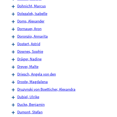
Dohnicht, Marcus
Dolezalek, Isabelle
Doms, Alexander
Dornauer, Aron
Doronzio, Annarita
Dostert, Astrid
Downes, Sophie
Dräger, Nadine
Dreyer, Malte
Driesch, Angela von den
Droste, Magdalena
Druzynski von Boetticher, Alexandra
Dubiel, Ulrike
Ducke, Benjamin
Dumont, Stefan