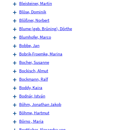
Bleisteiner, Martin
Blöse, Dominik
Blößner, Norbert
Blume (geb. Brüning), Dörthe
Blumhofer, Marco
Bobbe, Jan
Bobrik-Froemke, Marina
Bocher, Susanne
Bockisch, Almut
Bockmann, Ralf
Boddy, Kaira
Bodnár, István
Böhm, Jonathan Jakob
Böhme, Hartmut
Börno , Maria
Boetticher, Alexandra von