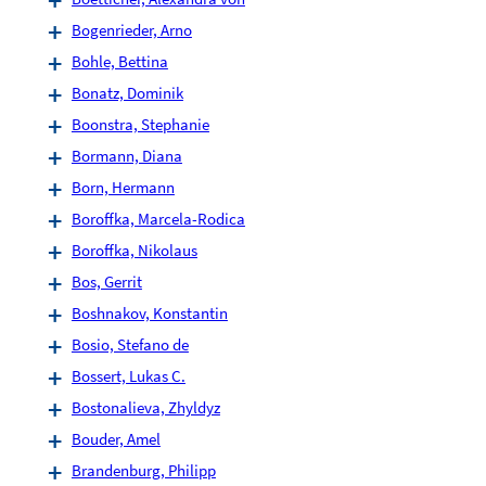
Bogenrieder, Arno
Bohle, Bettina
Bonatz, Dominik
Boonstra, Stephanie
Bormann, Diana
Born, Hermann
Boroffka, Marcela-Rodica
Boroffka, Nikolaus
Bos, Gerrit
Boshnakov, Konstantin
Bosio, Stefano de
Bossert, Lukas C.
Bostonalieva, Zhyldyz
Bouder, Amel
Brandenburg, Philipp