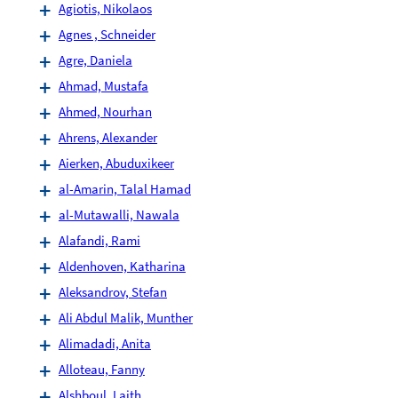
Agiotis, Nikolaos
Agnes , Schneider
Agre, Daniela
Ahmad, Mustafa
Ahmed, Nourhan
Ahrens, Alexander
Aierken, Abuduxikeer
al-Amarin, Talal Hamad
al-Mutawalli, Nawala
Alafandi, Rami
Aldenhoven, Katharina
Aleksandrov, Stefan
Ali Abdul Malik, Munther
Alimadadi, Anita
Alloteau, Fanny
Alshboul, Laith