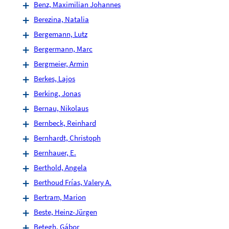
Benz, Maximilian Johannes
Berezina, Natalia
Bergemann, Lutz
Bergermann, Marc
Bergmeier, Armin
Berkes, Lajos
Berking, Jonas
Bernau, Nikolaus
Bernbeck, Reinhard
Bernhardt, Christoph
Bernhauer, E.
Berthold, Angela
Berthoud Frías, Valery A.
Bertram, Marion
Beste, Heinz-Jürgen
Betegh, Gábor