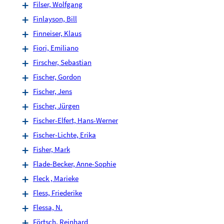
Filser, Wolfgang
Finlayson, Bill
Finneiser, Klaus
Fiori, Emiliano
Firscher, Sebastian
Fischer, Gordon
Fischer, Jens
Fischer, Jürgen
Fischer-Elfert, Hans-Werner
Fischer-Lichte, Erika
Fisher, Mark
Flade-Becker, Anne-Sophie
Fleck , Marieke
Fless, Friederike
Flessa, N.
Förtsch, Reinhard