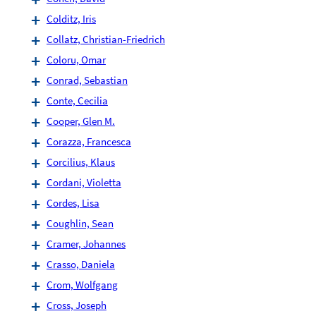
Colditz, Iris
Collatz, Christian-Friedrich
Coloru, Omar
Conrad, Sebastian
Conte, Cecilia
Cooper, Glen M.
Corazza, Francesca
Corcilius, Klaus
Cordani, Violetta
Cordes, Lisa
Coughlin, Sean
Cramer, Johannes
Crasso, Daniela
Crom, Wolfgang
Cross, Joseph