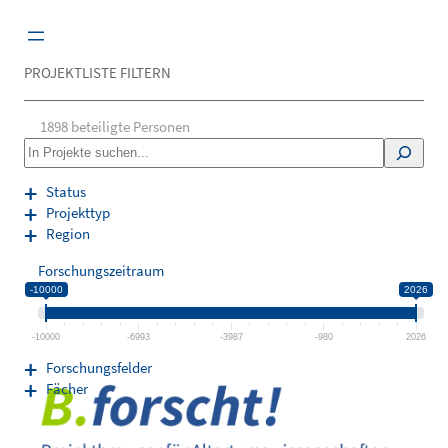
Zum
Inhalt
springen
PROJEKTLISTE FILTERN
1898
beteiligte Personen
S
e
a
Status
r
Projekttyp
c
Region
h
Forschungszeitraum
-10000
2026
-10000
-6993
-3987
-980
2026
Forschungsfelder
Fächer