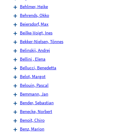
Behlmer, Heike
Behrends, Okko
Beiersdorf, Max
Beilke-Voigt, Ines
Bekker-Nielsen, Tönnes
Belinskij, Andrej
Bellini , Elena
Bellucci, Benedetta
Belot, Margot
Belouin, Pascal
Bemmann, Jan
Bender, Sebastian
Benecke, Norbert
Benoit, Chiro
Benz, Marion