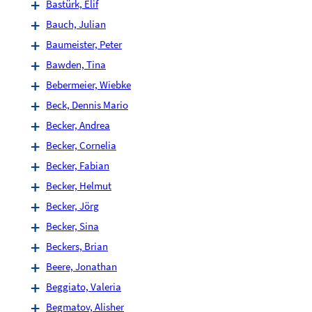
Bastürk, Elif
Bauch, Julian
Baumeister, Peter
Bawden, Tina
Bebermeier, Wiebke
Beck, Dennis Mario
Becker, Andrea
Becker, Cornelia
Becker, Fabian
Becker, Helmut
Becker, Jörg
Becker, Sina
Beckers, Brian
Beere, Jonathan
Beggiato, Valeria
Begmatov, Alisher