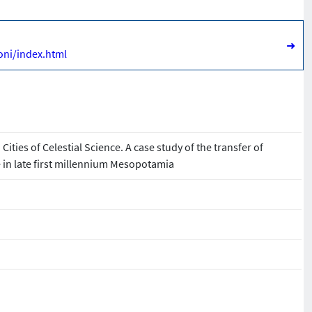
➜
oni/index.html
ities of Celestial Science. A case study of the transfer of
in late first millennium Mesopotamia