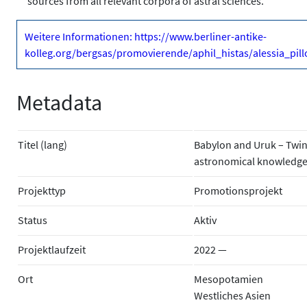
sources from all relevant corpora of astral sciences.
Weitere Informationen: https://www.berliner-antike-
kolleg.org/bergsas/promovierende/aphil_histas/alessia_pill
Metadata
Titel (lang)
Babylon and Uruk – Twin C
astronomical knowledge 
Projekttyp
Promotionsprojekt
Status
Aktiv
Projektlaufzeit
2022 —
Ort
Mesopotamien
Westliches Asien