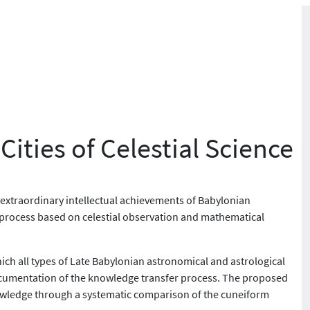
ities of Celestial Science
 extraordinary intellectual achievements of Babylonian
f a process based on celestial observation and mathematical
ch all types of Late Babylonian astronomical and astrological
r documentation of the knowledge transfer process. The proposed
nowledge through a systematic comparison of the cuneiform