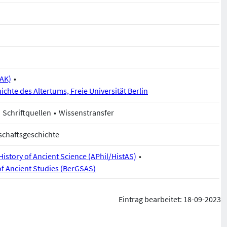
BAK)
ichte des Altertums, Freie Universität Berlin
Schriftquellen
Wissenstransfer
schaftsgeschichte
istory of Ancient Science (APhil/HistAS)
of Ancient Studies (BerGSAS)
Eintrag bearbeitet: 18-09-2023