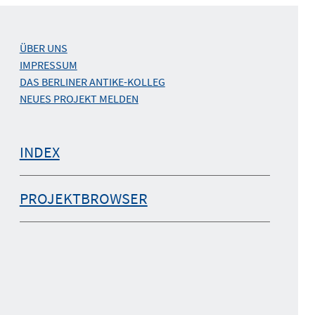
ÜBER UNS
IMPRESSUM
DAS BERLINER ANTIKE-KOLLEG
NEUES PROJEKT MELDEN
INDEX
PROJEKTBROWSER