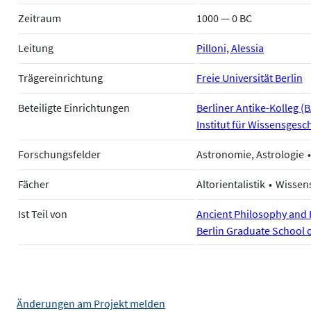
Zeitraum
1000 — 0 BC
Leitung
Pilloni, Alessia
Trägereinrichtung
Freie Universität Berlin
Beteiligte Einrichtungen
Berliner Antike-Kolleg (
Institut für Wissensgesch
Forschungsfelder
Astronomie, Astrologie
Fächer
Altorientalistik
Wissen
Ist Teil von
Ancient Philosophy and H
Berlin Graduate School 
Änderungen am Projekt melden