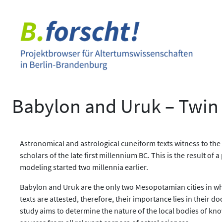
Zum
Inhalt
springen
Babylon and Uruk – Twin C
Astronomical and astrological cuneiform texts witness to the
scholars of the late first millennium BC. This is the result o
modeling started two millennia earlier.
Babylon and Uruk are the only two Mesopotamian cities in whi
texts are attested, therefore, their importance lies in thei
study aims to determine the nature of the local bodies of k