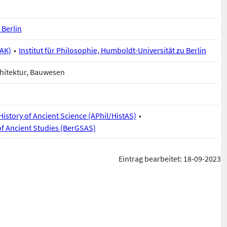
 Berlin
BAK)
Institut für Philosophie, Humboldt-Universität zu Berlin
hitektur, Bauwesen
istory of Ancient Science (APhil/HistAS)
of Ancient Studies (BerGSAS)
Eintrag bearbeitet: 18-09-2023