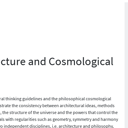
cture and Cosmological
al thinking guidelines and the philosophical cosmological
trate the consistency between architectural ideas, methods
 the structure of the universe and the powers that control the
eals with regularities such as geometry, symmetry and harmony
 independent disciplines, i.e. architecture and philosophy,