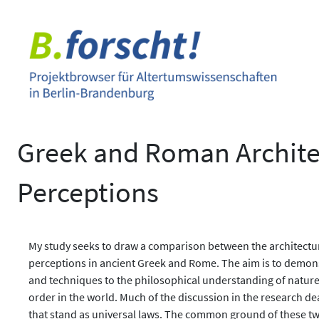
Zum
Inhalt
springen
Greek and Roman Archite
Perceptions
My study seeks to draw a comparison between the architectur
perceptions in ancient Greek and Rome. The aim is to demons
and techniques to the philosophical understanding of nature,
order in the world. Much of the discussion in the research d
that stand as universal laws. The common ground of these two