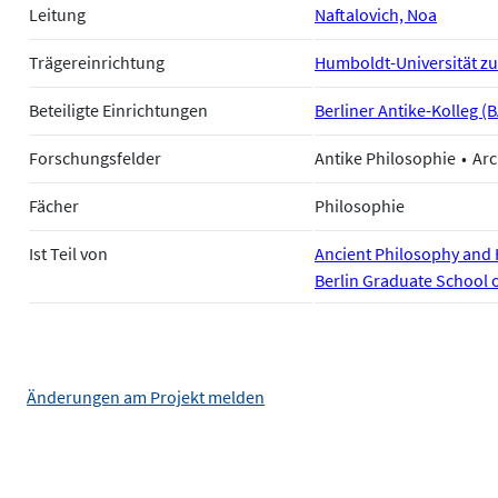
Leitung
Naftalovich, Noa
Trägereinrichtung
Humboldt-Universität zu
Beteiligte Einrichtungen
Berliner Antike-Kolleg (
Forschungsfelder
Antike Philosophie
Arc
Fächer
Philosophie
Ist Teil von
Ancient Philosophy and H
Berlin Graduate School 
Änderungen am Projekt melden