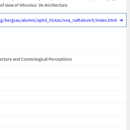
of view of Vitruvius‘
De Arichtectura
.
org/bergsas/alumni/aphil_histas/noa_naftalovich/index.html
➜
ecture and Cosmological Perceptions