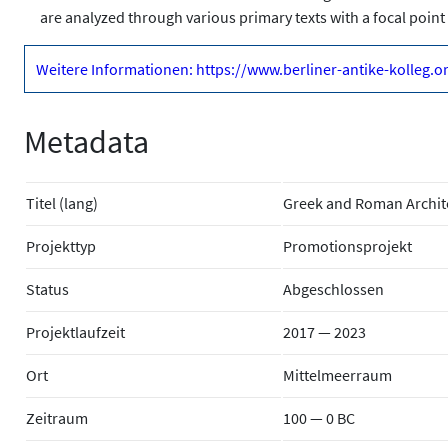
are analyzed through various primary texts with a focal point 
Weitere Informationen: https://www.berliner-antike-kolleg.
Metadata
Titel (lang)
Greek and Roman Archit
Projekttyp
Promotionsprojekt
Status
Abgeschlossen
Projektlaufzeit
2017 — 2023
Ort
Mittelmeerraum
Zeitraum
100 — 0 BC