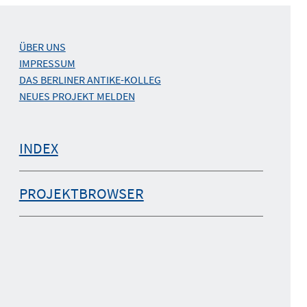
ÜBER UNS
IMPRESSUM
DAS BERLINER ANTIKE-KOLLEG
NEUES PROJEKT MELDEN
INDEX
PROJEKTBROWSER