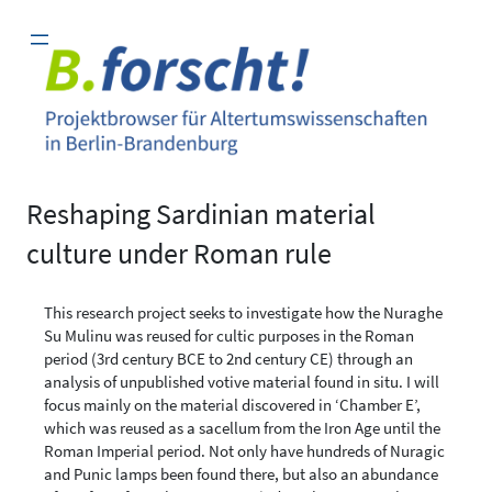
Zum
Inhalt
springen
Reshaping Sardinian material
culture under Roman rule
This research project seeks to investigate how the Nuraghe
Su Mulinu was reused for cultic purposes in the Roman
period (3rd century BCE to 2nd century CE) through an
analysis of unpublished votive material found in situ. I will
focus mainly on the material discovered in ‘Chamber E’,
which was reused as a sacellum from the Iron Age until the
Roman Imperial period. Not only have hundreds of Nuragic
and Punic lamps been found there, but also an abundance