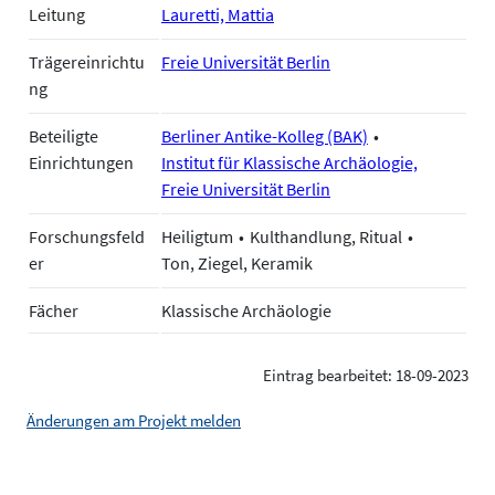
Leitung
Lauretti, Mattia
Trägereinrichtu
Freie Universität Berlin
ng
Beteiligte
Berliner Antike-Kolleg (BAK)
Einrichtungen
Institut für Klassische Archäologie,
Freie Universität Berlin
Forschungsfeld
Heiligtum
Kulthandlung, Ritual
er
Ton, Ziegel, Keramik
Fächer
Klassische Archäologie
Eintrag bearbeitet: 18-09-2023
Änderungen am Projekt melden