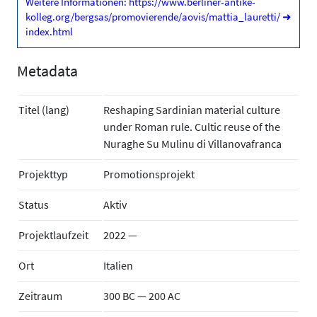
Weitere Informationen: https://www.berliner-antike-
kolleg.org/bergsas/promovierende/aovis/mattia_lauretti/
➜
index.html
Metadata
Titel (lang)
Reshaping Sardinian material culture
under Roman rule. Cultic reuse of the
Nuraghe Su Mulinu di Villanovafranca
Projekttyp
Promotionsprojekt
Status
Aktiv
Projektlaufzeit
2022 —
Ort
Italien
Zeitraum
300 BC — 200 AC