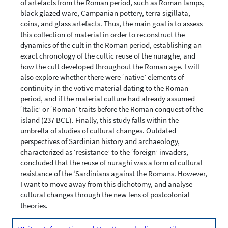
of artefacts from the Roman period, such as Roman lamps,
black glazed ware, Campanian pottery, terra sigillata,
coins, and glass artefacts. Thus, the main goal is to assess
this collection of material in order to reconstruct the
dynamics of the cult in the Roman period, establishing an
exact chronology of the cultic reuse of the nuraghe, and
how the cult developed throughout the Roman age. I will
also explore whether there were ‘native’ elements of
continuity in the votive material dating to the Roman
period, and if the material culture had already assumed
‘Italic’ or ‘Roman’ traits before the Roman conquest of the
island (237 BCE). Finally, this study falls within the
umbrella of studies of cultural changes. Outdated
perspectives of Sardinian history and archaeology,
characterized as ‘resistance’ to the ‘foreign’ invaders,
concluded that the reuse of nuraghi was a form of cultural
resistance of the ‘Sardinians against the Romans. However,
I want to move away from this dichotomy, and analyse
cultural changes through the new lens of postcolonial
theories.