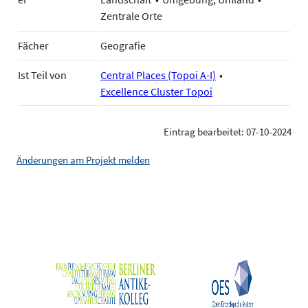
Zentrale Orte
Fächer
Geografie
Ist Teil von
Central Places (Topoi A-I)
Excellence Cluster Topoi
Eintrag bearbeitet: 07-10-2024
Änderungen am Projekt melden