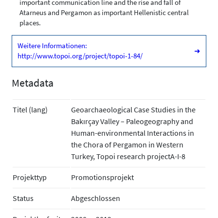
important communication line and the rise and fall of
Atarneus and Pergamon as important Hellenistic central
places.
Weitere Informationen:
➜
http://www.topoi.org/project/topoi-1-84/
Metadata
Titel (lang)
Geoarchaeological Case Studies in the
Bakırçay Valley – Paleogeography and
Human-environmental Interactions in
the Chora of Pergamon in Western
Turkey, Topoi research projectA-I-8
Projekttyp
Promotionsprojekt
Status
Abgeschlossen