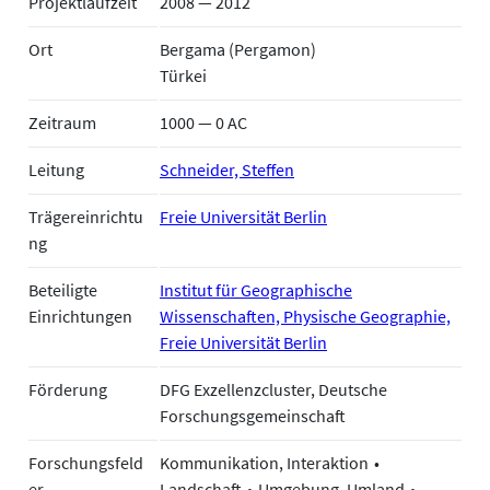
Projektlaufzeit
2008 — 2012
Ort
Bergama (Pergamon)
Türkei
Zeitraum
1000 — 0 AC
Leitung
Schneider, Steffen
Trägereinrichtu
Freie Universität Berlin
ng
Beteiligte
Institut für Geographische
Einrichtungen
Wissenschaften, Physische Geographie,
Freie Universität Berlin
Förderung
DFG Exzellenzcluster, Deutsche
Forschungsgemeinschaft
Forschungsfeld
Kommunikation, Interaktion
er
Landschaft
Umgebung, Umland