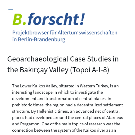
Zum
Inhalt
springen
Geoarchaeological Case Studies in
the Bakırçay Valley (Topoi A-I-8)
The Lower Kaikos Valley, situated in Western Turkey, is an
interesting landscape in which to investigate the
development and transformation of central places. In
prehistoric times, the region had a decentralized settlement
structure. By Hellenistic times, an advanced net of central
places had developed around the central places of Atarneus
and Pergamon. One of the main topics of research was the
connection between the system of the Kaikos river as an