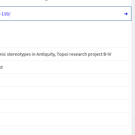
1-110/
➜
hnic stereotypes in Antiquity, Topoi research project B-IV
kt