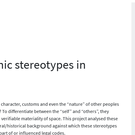
nic stereotypes in
 character, customs and even the “nature” of other peoples
 To differentiate between the “self” and “others”, they
verifiable materiality of space. This project analysed these
ural/historical background against which these stereotypes
rt of or influenced legal codes.