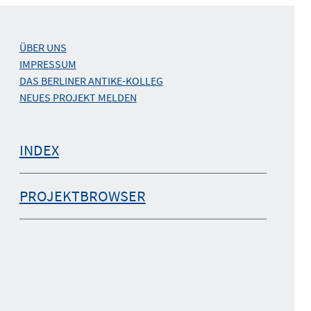
ÜBER UNS
IMPRESSUM
DAS BERLINER ANTIKE-KOLLEG
NEUES PROJEKT MELDEN
INDEX
PROJEKTBROWSER