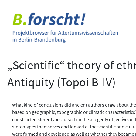
Zum
Inhalt
springen
„Scientific“ theory of eth
Antiquity (Topoi B-IV)
What kind of conclusions did ancient authors draw about the
based on geographic, topographic or climatic characteristics?
constructed stereotypes based on the allegedly objective and 
stereotypes themselves and looked at the scientific and cult
were formed and developed as well as whether they became pa