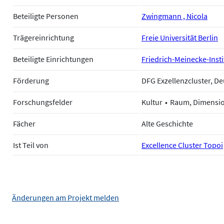
Beteiligte Personen
Zwingmann , Nicola
Trägereinrichtung
Freie Universität Berlin
Beteiligte Einrichtungen
Friedrich-Meinecke-Instit
Förderung
DFG Exzellenzcluster, 
Forschungsfelder
Kultur
Raum, Dimensi
Fächer
Alte Geschichte
Ist Teil von
Excellence Cluster Topoi
Änderungen am Projekt melden