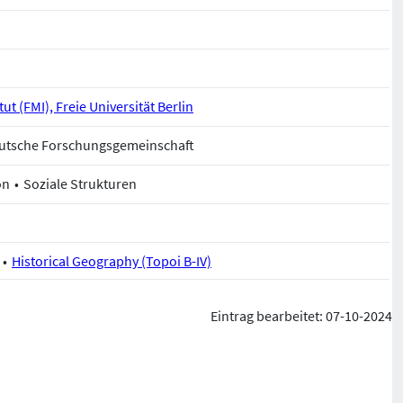
ut (FMI), Freie Universität Berlin
Deutsche Forschungsgemeinschaft
on
Soziale Strukturen
Historical Geography (Topoi B-IV)
Eintrag bearbeitet: 07-10-2024