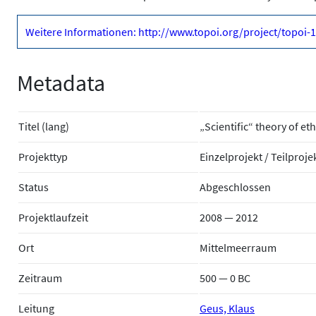
Weitere Informationen: http://www.topoi.org/project/topoi-
Metadata
Titel (lang)
„Scientific“ theory of et
Projekttyp
Einzelprojekt / Teilproje
Status
Abgeschlossen
Projektlaufzeit
2008 — 2012
Ort
Mittelmeerraum
Zeitraum
500 — 0 BC
Leitung
Geus, Klaus