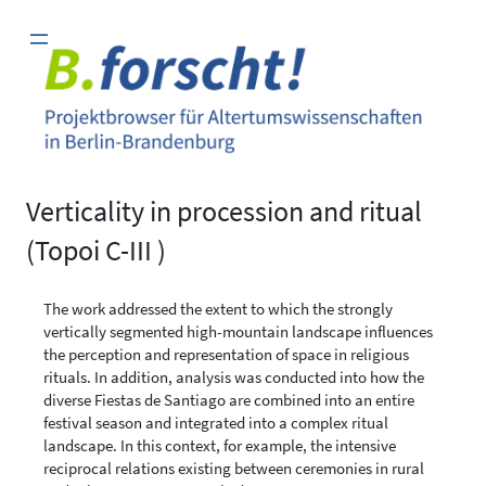
Zum
Inhalt
springen
Verticality in procession and ritual
(Topoi C-III )
The work addressed the extent to which the strongly
vertically segmented high-mountain landscape influences
the perception and representation of space in religious
rituals. In addition, analysis was conducted into how the
diverse Fiestas de Santiago are combined into an entire
festival season and integrated into a complex ritual
landscape. In this context, for example, the intensive
reciprocal relations existing between ceremonies in rural