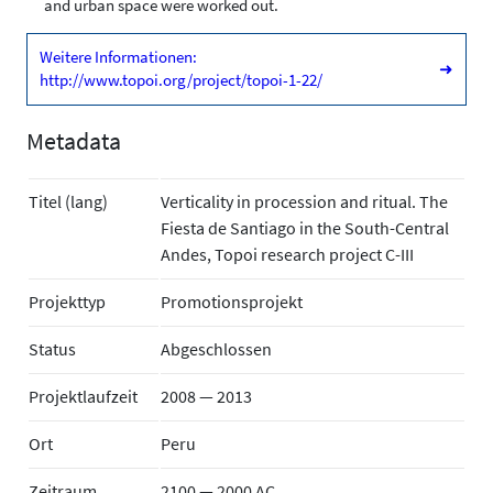
and urban space were worked out.
Weitere Informationen:
➜
http://www.topoi.org/project/topoi-1-22/
Metadata
Titel (lang)
Verticality in procession and ritual. The
Fiesta de Santiago in the South-Central
Andes, Topoi research project C-III
Projekttyp
Promotionsprojekt
Status
Abgeschlossen
Projektlaufzeit
2008 — 2013
Ort
Peru
Zeitraum
2100 — 2000 AC