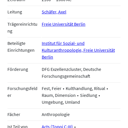
Leitung
Schäfer, Axel
Trägereinrichtu
Freie Universität Berlin
ng
Beteiligte
Institut für Sozial- und
Einrichtungen
Kulturanthropologie, Freie Universität
Berlin
Förderung
DFG Exzellenzcluster, Deutsche
Forschungsgemeinschaft
Forschungsfeld
Fest, Feier
Kulthandlung, Ritual
er
Raum, Dimension
Siedlung
Umgebung, Umland
Fächer
Anthropologie
Ist Teil von
Acts (Topoi C-III)