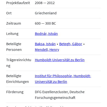
Projektlaufzeit
2008 — 2012
Ort
Griechenland
Zeitraum
600 — 300 BC
Leitung
Bodnár, István
Beteiligte
Baksa, István
Betegh, Gábor
Personen
Mendell, Henry
Trägereinrichtu
Humboldt-Universität zu Berlin
ng
Beteiligte
Institut für Philosophie, Humboldt-
Einrichtungen
Universität zu Berlin
Förderung
DFG Exzellenzcluster, Deutsche
Forschungsgemeinschaft