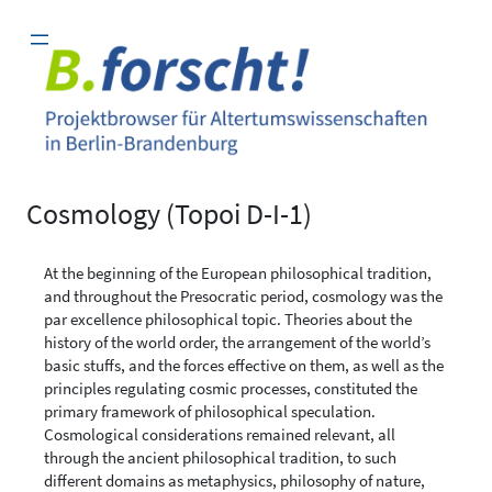
Zum
Inhalt
springen
Cosmology (Topoi D-I-1)
At the beginning of the European philosophical tradition,
and throughout the Presocratic period, cosmology was the
par excellence philosophical topic. Theories about the
history of the world order, the arrangement of the world’s
basic stuffs, and the forces effective on them, as well as the
principles regulating cosmic processes, constituted the
primary framework of philosophical speculation.
Cosmological considerations remained relevant, all
through the ancient philosophical tradition, to such
different domains as metaphysics, philosophy of nature,