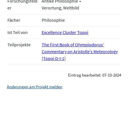
Forschungsfeld
Antike Philosophie
er
Verortung, Weltbild
Fächer
Philosophie
Ist Teil von
Excellence Cluster Topoi
Teilprojekte
The First Book of Olympiodorus‘
Commentary on Aristotle’s Meteorology
(Topoi D-I-1)
Eintrag bearbeitet: 07-10-2024
Änderungen am Projekt melden