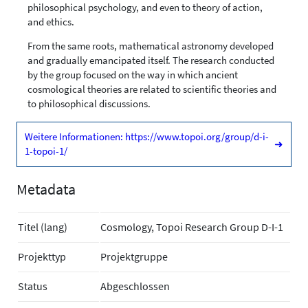
philosophical psychology, and even to theory of action,
and ethics.
From the same roots, mathematical astronomy developed
and gradually emancipated itself. The research conducted
by the group focused on the way in which ancient
cosmological theories are related to scientific theories and
to philosophical discussions.
Weitere Informationen: https://www.topoi.org/group/d-i-
➜
1-topoi-1/
Metadata
Titel (lang)
Cosmology, Topoi Research Group D-I-1
Projekttyp
Projektgruppe
Status
Abgeschlossen