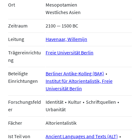
Ort
Mesopotamien
Westliches Asien
Zeitraum
2100 — 1500 BC
Leitung
Havenaar, Willemijn
Trägereinrichtu
Freie Universität Berlin
ng
Beteiligte
Berliner Antike-Kolleg (BAK)
Einrichtungen
Institut für Altorientalistik, Freie
Universität Berlin
Forschungsfeld
Identität
Kultur
Schriftquellen
er
Urbanität
Fächer
Altorientalistik
Ist Teil von
Ancient Languages and Texts (ALT)