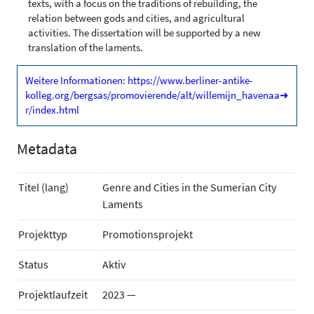
texts, with a focus on the traditions of rebuilding, the
relation between gods and cities, and agricultural
activities. The dissertation will be supported by a new
translation of the laments.
Weitere Informationen: https://www.berliner-antike-
kolleg.org/bergsas/promovierende/alt/willemijn_havenaa
➜
r/index.html
Metadata
Titel (lang)
Genre and Cities in the Sumerian City
Laments
Projekttyp
Promotionsprojekt
Status
Aktiv
Projektlaufzeit
2023 —