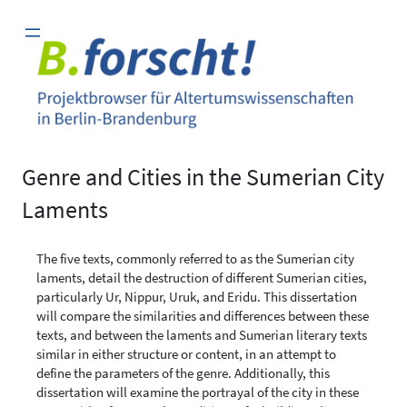
Zum
Inhalt
springen
Genre and Cities in the Sumerian City
Laments
The five texts, commonly referred to as the Sumerian city
laments, detail the destruction of different Sumerian cities,
particularly Ur, Nippur, Uruk, and Eridu. This dissertation
will compare the similarities and differences between these
texts, and between the laments and Sumerian literary texts
similar in either structure or content, in an attempt to
define the parameters of the genre. Additionally, this
dissertation will examine the portrayal of the city in these