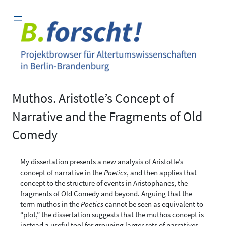
Zum
Inhalt
springen
Muthos. Aristotle’s Concept of
Narrative and the Fragments of Old
Comedy
My dissertation presents a new analysis of Aristotle’s
concept of narrative in the
Poetics
, and then applies that
concept to the structure of events in Aristophanes, the
fragments of Old Comedy and beyond. Arguing that the
term muthos in the
Poetics
cannot be seen as equivalent to
“plot,” the dissertation suggests that the muthos concept is
instead a useful tool for grouping larger sets of narratives