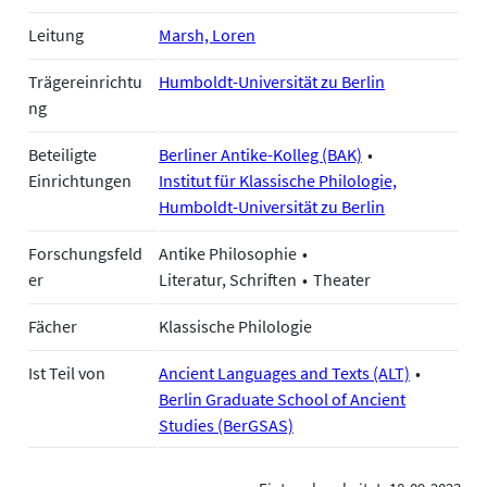
Leitung
Marsh, Loren
Trägereinrichtu
Humboldt-Universität zu Berlin
ng
Beteiligte
Berliner Antike-Kolleg (BAK)
Einrichtungen
Institut für Klassische Philologie,
Humboldt-Universität zu Berlin
Forschungsfeld
Antike Philosophie
er
Literatur, Schriften
Theater
Fächer
Klassische Philologie
Ist Teil von
Ancient Languages and Texts (ALT)
Berlin Graduate School of Ancient
Studies (BerGSAS)