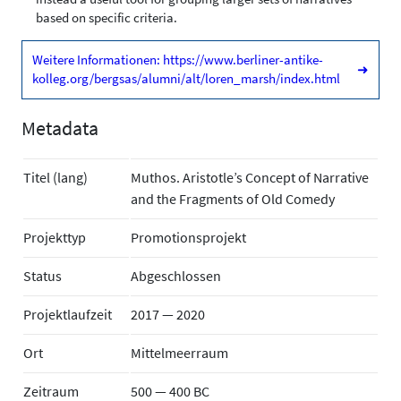
based on specific criteria.
Weitere Informationen: https://www.berliner-antike-
➜
kolleg.org/bergsas/alumni/alt/loren_marsh/index.html
Metadata
Titel (lang)
Muthos. Aristotle’s Concept of Narrative
and the Fragments of Old Comedy
Projekttyp
Promotionsprojekt
Status
Abgeschlossen
Projektlaufzeit
2017 — 2020
Ort
Mittelmeerraum
Zeitraum
500 — 400 BC