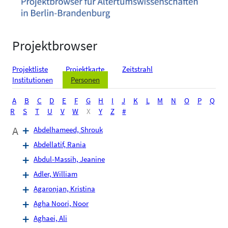
Projektbrowser
Projektliste
Projektkarte
Zeitstrahl
Institutionen
Personen
A
B
C
D
E
F
G
H
I
J
K
L
M
N
O
P
Q
R
S
T
U
V
W
X
Y
Z
#
A
Abdelhameed, Shrouk
Abdellatif, Rania
Abdul-Massih, Jeanine
Adler, William
Agaronjan, Kristina
Agha Noori, Noor
Aghaei, Ali