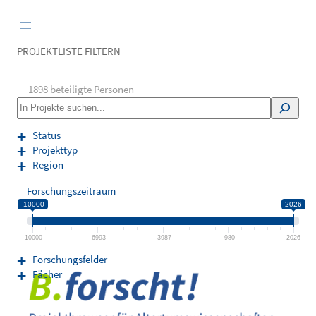
Zum
Inhalt
springen
PROJEKTLISTE FILTERN
1898
beteiligte Personen
S
e
a
Status
r
Projekttyp
c
Region
h
Forschungszeitraum
-10000
2026
-10000
-6993
-3987
-980
2026
Forschungsfelder
Fächer