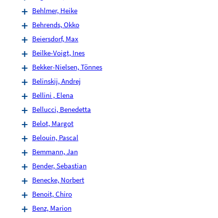
Behlmer, Heike
Behrends, Okko
Beiersdorf, Max
Beilke-Voigt, Ines
Bekker-Nielsen, Tönnes
Belinskij, Andrej
Bellini , Elena
Bellucci, Benedetta
Belot, Margot
Belouin, Pascal
Bemmann, Jan
Bender, Sebastian
Benecke, Norbert
Benoit, Chiro
Benz, Marion