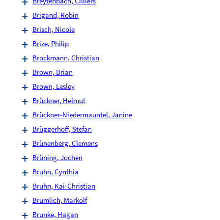
Breytenbach, Cilliers
Brigand, Robin
Brisch, Nicole
Brize, Philip
Brockmann, Christian
Brown, Brian
Brown, Lesley
Brückner, Helmut
Brückner-Niedermauntel, Janine
Brüggerhoff, Stefan
Brünenberg, Clemens
Brüning, Jochen
Bruhn, Cynthia
Bruhn, Kai-Christian
Brumlich, Markolf
Brunke, Hagan