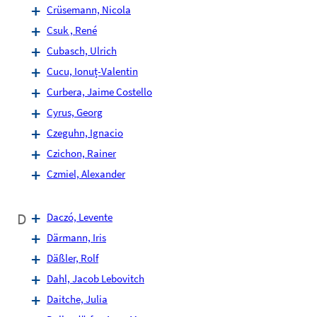
Crüsemann, Nicola
Csuk , René
Cubasch, Ulrich
Cucu, Ionuț-Valentin
Curbera, Jaime Costello
Cyrus, Georg
Czeguhn, Ignacio
Czichon, Rainer
Czmiel, Alexander
D
Daczó, Levente
Därmann, Iris
Däßler, Rolf
Dahl, Jacob Lebovitch
Daitche, Julia