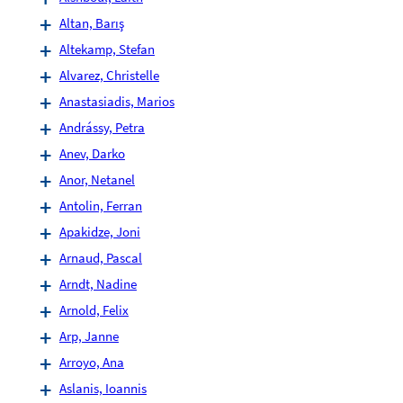
Altan, Barış
Altekamp, Stefan
Alvarez, Christelle
Anastasiadis, Marios
Andrássy, Petra
Anev, Darko
Anor, Netanel
Antolin, Ferran
Apakidze, Joni
Arnaud, Pascal
Arndt, Nadine
Arnold, Felix
Arp, Janne
Arroyo, Ana
Aslanis, Ioannis