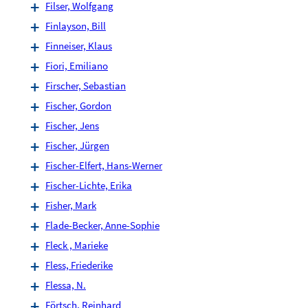
Filser, Wolfgang
Finlayson, Bill
Finneiser, Klaus
Fiori, Emiliano
Firscher, Sebastian
Fischer, Gordon
Fischer, Jens
Fischer, Jürgen
Fischer-Elfert, Hans-Werner
Fischer-Lichte, Erika
Fisher, Mark
Flade-Becker, Anne-Sophie
Fleck , Marieke
Fless, Friederike
Flessa, N.
Förtsch, Reinhard