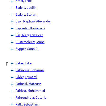
Ernst, Felix
Esders, Judith
Esders, Stefan
Eser, Raphael Alexander
Esposito, Domenico
Ess, Margarete van
Eusterschulte, Anne
Eypper, Sona C.
F
Faber, Eike
Fabricius, Johanna
Fäder, Eymard
Fafinski, Mateusz
Fahkru, Mohammed
Fahrendholz, Cataria
Falk, Sebastian