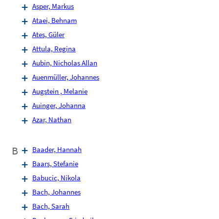
Asper, Markus
Ataei, Behnam
Ates, Güler
Attula, Regina
Aubin, Nicholas Allan
Auenmüller, Johannes
Augstein , Melanie
Auinger, Johanna
Azar, Nathan
B
Baader, Hannah
Baars, Stefanie
Babucic, Nikola
Bach, Johannes
Bach, Sarah