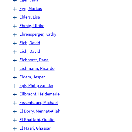
Egg, Markus
Ehlers, Lisa
Ehmig, Ulrike
Ehrensperger, Kathy
Eich, David
Eich, David
Eichhorst, Dana
Eichmann, Ricardo
Eidem, Jesper
Eijk, Philip van der
Eilbracht, Heidemarie
Eissenhauer, Michael
El Dorry, Mennat-Allah
El Khattabi, Oualid
El Masri, Ghassan