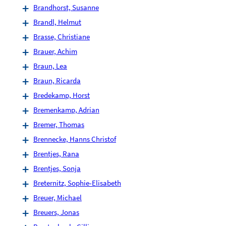
Brandhorst, Susanne
Brandl, Helmut
Brasse, Christiane
Brauer, Achim
Braun, Lea
Braun, Ricarda
Bredekamp, Horst
Bremenkamp, Adrian
Bremer, Thomas
Brennecke, Hanns Christof
Brentjes, Rana
Brentjes, Sonja
Breternitz, Sophie-Elisabeth
Breuer, Michael
Breuers, Jonas