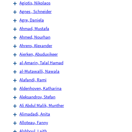
Agiotis, Nikolaos
Agnes , Schneider
Agre, Daniela
Ahmad, Mustafa
Ahmed, Nourhan
Ahrens, Alexander
Aierken, Abuduxikeer
al-Amarin, Talal Hamad
al-Mutawalli, Nawala
Alafandi, Rami
Aldenhoven, Katharina
Aleksandrov, Stefan
Ali Abdul Malik, Munther
Alimadadi, Anita
Alloteau, Fanny
Alshboul, Laith