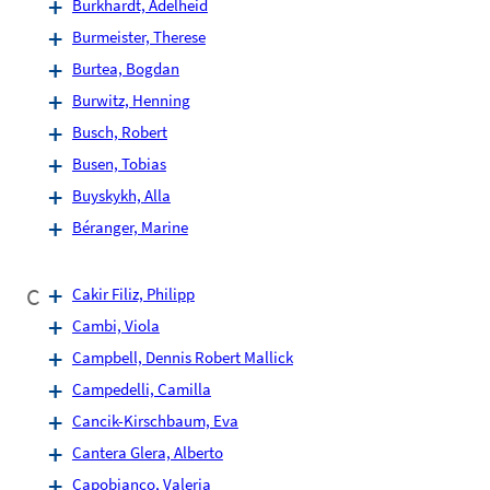
Burkhardt, Adelheid
Burmeister, Therese
Burtea, Bogdan
Burwitz, Henning
Busch, Robert
Busen, Tobias
Buyskykh, Alla
Béranger, Marine
C
Cakir Filiz, Philipp
Cambi, Viola
Campbell, Dennis Robert Mallick
Campedelli, Camilla
Cancik-Kirschbaum, Eva
Cantera Glera, Alberto
Capobianco, Valeria