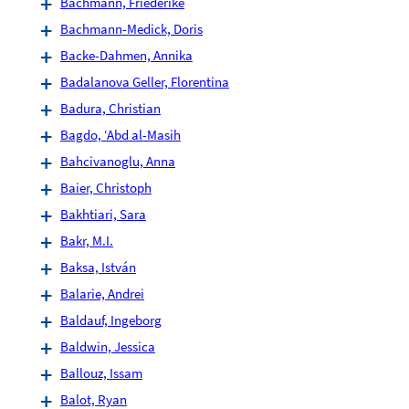
Bachmann, Friederike
Bachmann-Medick, Doris
Backe-Dahmen, Annika
Badalanova Geller, Florentina
Badura, Christian
Bagdo, ‘Abd al-Masih
Bahcivanoglu, Anna
Baier, Christoph
Bakhtiari, Sara
Bakr, M.I.
Baksa, István
Balarie, Andrei
Baldauf, Ingeborg
Baldwin, Jessica
Ballouz, Issam
Balot, Ryan