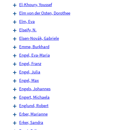
El-Khoury, Youssef
Elm von der Osten, Dorothee
Elm, Eva
Elseify, N.
Elsen-Novák, Gabriele
Emme, Burkhard
Engel, Eva-Maria
Engel, Franz
Engel, Julia
Engel, Max
Engels, Johannes
Engert, Michaela
Englund, Robert
Erber, Marianne
Erker, Sandra