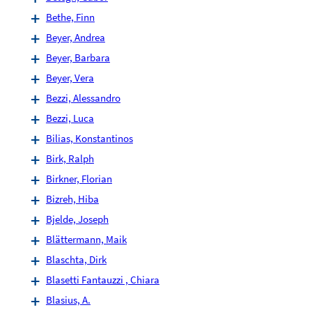
Bethe, Finn
Beyer, Andrea
Beyer, Barbara
Beyer, Vera
Bezzi, Alessandro
Bezzi, Luca
Bilias, Konstantinos
Birk, Ralph
Birkner, Florian
Bizreh, Hiba
Bjelde, Joseph
Blättermann, Maik
Blaschta, Dirk
Blasetti Fantauzzi , Chiara
Blasius, A.