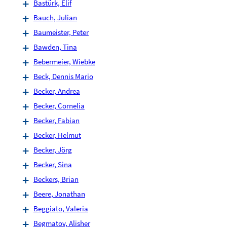
Bastürk, Elif
Bauch, Julian
Baumeister, Peter
Bawden, Tina
Bebermeier, Wiebke
Beck, Dennis Mario
Becker, Andrea
Becker, Cornelia
Becker, Fabian
Becker, Helmut
Becker, Jörg
Becker, Sina
Beckers, Brian
Beere, Jonathan
Beggiato, Valeria
Begmatov, Alisher