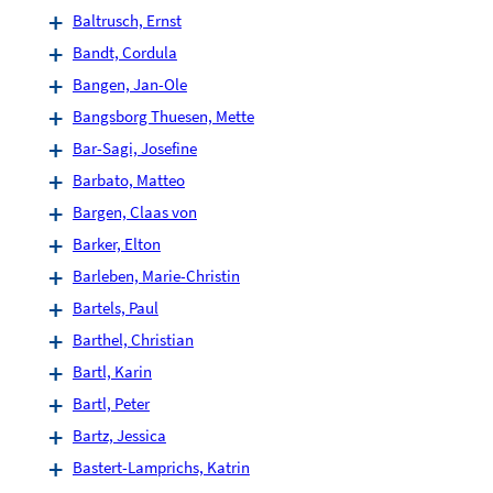
Baltrusch, Ernst
Bandt, Cordula
Bangen, Jan-Ole
Bangsborg Thuesen, Mette
Bar-Sagi, Josefine
Barbato, Matteo
Bargen, Claas von
Barker, Elton
Barleben, Marie-Christin
Bartels, Paul
Barthel, Christian
Bartl, Karin
Bartl, Peter
Bartz, Jessica
Bastert-Lamprichs, Katrin