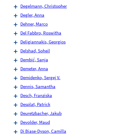
Degelmann, Christopher
Degler, Anna
Dehner, Marco
Del Fabbro, Roswitha
Deligiannakis, Georgios
Delshad, Soheil
Dembić, Sanja
Demeter, Anna
Demidenko, Sergej V.
Dennis, Samantha
Desch, Franziska
Desplat, Patrick
Deuretzbacher, Jakub
Devolder, Maud
Di Biase-Dyson, Camilla