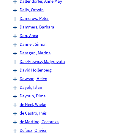
Dallendörfer, Anne May
Dally, Ortwin
Damerow, Peter
Dammers, Barbara
Dan, Anca
Danner, Simon
Daragan, Marina
Daszkiewicz, Małgorzata
David Hollenberg
Dawson, Helen
Dayeh, Islam
Dayoub, Dima
de Neef, Wieke
de Castro, Inés
de Martino, Costanza
Defaux, Olivier