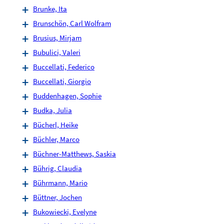
Brunke, Ita
Brunschön, Carl Wolfram
Brusius, Mirjam
Bubulici, Valeri
Buccellati, Federico
Buccellati, Giorgio
Buddenhagen, Sophie
Budka, Julia
Bücherl, Heike
Büchler, Marco
Büchner-Matthews, Saskia
Bührig, Claudia
Bührmann, Mario
Büttner, Jochen
Bukowiecki, Evelyne