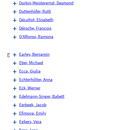
Durkin-Meisterernst, Desmond
Duttenhöfer, Ruth
Décultot, Elisabeth
Déroche, François
D’Alfonso, Ramona
E
Earley, Benjamin
Eber, Michael
Ecca, Giulia
Echterhölter, Anna
Eck, Werner
Edelmann-Singer, Babett
Eerbeek, Jacob
Efimova, Emily
Egbers, Vera
Eger, Jana