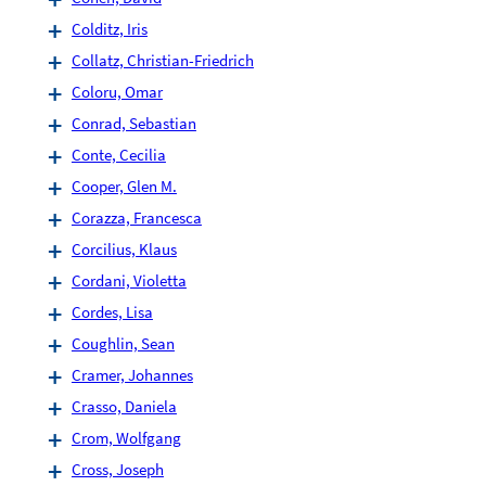
Colditz, Iris
Collatz, Christian-Friedrich
Coloru, Omar
Conrad, Sebastian
Conte, Cecilia
Cooper, Glen M.
Corazza, Francesca
Corcilius, Klaus
Cordani, Violetta
Cordes, Lisa
Coughlin, Sean
Cramer, Johannes
Crasso, Daniela
Crom, Wolfgang
Cross, Joseph