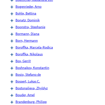
Bogenrieder, Arno
Bohle, Bettina
Bonatz, Dominik
Boonstra, Stephanie
Bormann, Diana
Born, Hermann
Boroffka, Marcela-Rodica
Boroffka, Nikolaus
Bos, Gerrit
Boshnakov, Konstantin
Bosio, Stefano de
Bossert, Lukas C.
Bostonalieva, Zhyldyz
Bouder, Amel
Brandenburg, Philipp