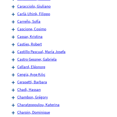
Caracciolo, Giuliano
Carlà-Uhink, Filippo
Carreño, Sofía
Cascione, Cosimo
Cassar, Kristina
Casties, Robert
Castillo Pascual, María Josefa
Castro Gessner, Gabriela
Cellard, Eléonore
Cengiz, Ayşe Kılıç
Cerasetti, Barbara
Chadi, Hassan
Chambon, Grégory
Charatzopoulou, Katerina
Charpin, Dominique