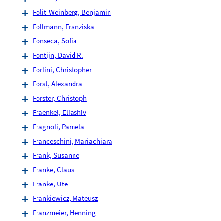
Folit-Weinberg, Benjamin
Follmann, Franziska
Fonseca, Sofia
Fontijn, David R.
Forlini, Christopher
Forst, Alexandra
Forster, Christoph
Fraenkel, Eliashiv
Fragnoli, Pamela
Franceschini, Mariachiara
Frank, Susanne
Franke, Claus
Franke, Ute
Frankiewicz, Mateusz
Franzmeier, Henning