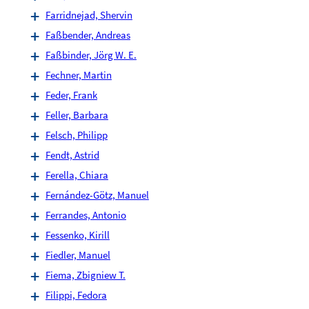
Farridnejad, Shervin
Faßbender, Andreas
Faßbinder, Jörg W. E.
Fechner, Martin
Feder, Frank
Feller, Barbara
Felsch, Philipp
Fendt, Astrid
Ferella, Chiara
Fernández-Götz, Manuel
Ferrandes, Antonio
Fessenko, Kirill
Fiedler, Manuel
Fiema, Zbigniew T.
Filippi, Fedora