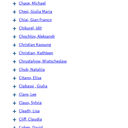
Chase, Michael
Chesi, Giulia Maria
Chiai, Gian Franco
Chikurel, Idit
Chochlov, Aleksandr
Christian Kassung
Christian, Kathleen
Chrustaljow, Wjatscheslaw
Chub, Nataliia
Citano, Elisa
Clabassi , Giulia
Clare, Lee
Claus, Sylvia
Cleath, Lisa
Cliff, Claudia
Cohen, David