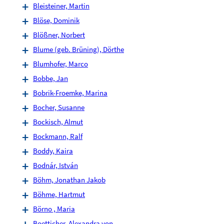
Bleisteiner, Martin
Blöse, Dominik
Blößner, Norbert
Blume (geb. Brüning), Dörthe
Blumhofer, Marco
Bobbe, Jan
Bobrik-Froemke, Marina
Bocher, Susanne
Bockisch, Almut
Bockmann, Ralf
Boddy, Kaira
Bodnár, István
Böhm, Jonathan Jakob
Böhme, Hartmut
Börno , Maria
Boetticher, Alexandra von