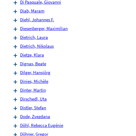
Di Pasquale, Giovanni
Diab, Maram
Diehl, Johannes F.
Diesenberger, Maximilian
Dietrich, Laura
Dietrich, Nikolaus
Dietze, Klara
Dignas, Beate
Dilger, Hansjörg
Dinies, Michèle
Dinter, Martin
Dirschedl, Uta
Distler, Stefan
Dode, Zvezdana
Döhl, Rebecca Eugénie
Döhner, Gregor