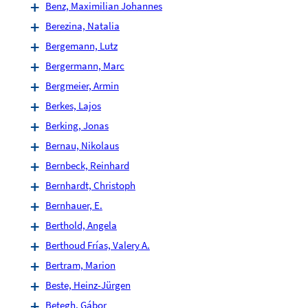
Benz, Maximilian Johannes
Berezina, Natalia
Bergemann, Lutz
Bergermann, Marc
Bergmeier, Armin
Berkes, Lajos
Berking, Jonas
Bernau, Nikolaus
Bernbeck, Reinhard
Bernhardt, Christoph
Bernhauer, E.
Berthold, Angela
Berthoud Frías, Valery A.
Bertram, Marion
Beste, Heinz-Jürgen
Betegh, Gábor