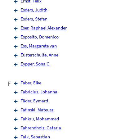
Ernst, Felix
Esders, Judith
Esders, Stefan
Eser, Raphael Alexander
Esposito, Domenico
Ess, Margarete van
Eusterschulte, Anne
Eypper, Sona C.
F
Faber, Eike
Fabricius, Johanna
Fäder, Eymard
Fafinski, Mateusz
Fahkru, Mohammed
Fahrendholz, Cataria
Falk, Sebastian