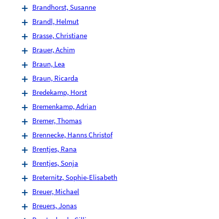
Brandhorst, Susanne
Brandl, Helmut
Brasse, Christiane
Brauer, Achim
Braun, Lea
Braun, Ricarda
Bredekamp, Horst
Bremenkamp, Adrian
Bremer, Thomas
Brennecke, Hanns Christof
Brentjes, Rana
Brentjes, Sonja
Breternitz, Sophie-Elisabeth
Breuer, Michael
Breuers, Jonas