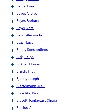
Bethe, Finn
Beyer, Andrea
Beyer, Barbara
Beyer, Vera
Bezzi, Alessandro
Bezzi, Luca
Bilias, Konstantinos
Birk, Ralph
Birkner, Florian
Bizreh, Hiba
Bjelde, Joseph
Blättermann, Maik
Blaschta, Dirk
Blasetti Fantauzzi , Chiara
Blasius, A.