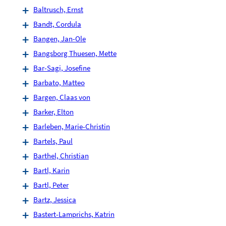
Baltrusch, Ernst
Bandt, Cordula
Bangen, Jan-Ole
Bangsborg Thuesen, Mette
Bar-Sagi, Josefine
Barbato, Matteo
Bargen, Claas von
Barker, Elton
Barleben, Marie-Christin
Bartels, Paul
Barthel, Christian
Bartl, Karin
Bartl, Peter
Bartz, Jessica
Bastert-Lamprichs, Katrin