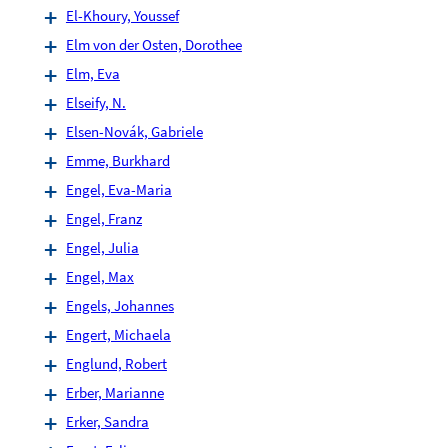
El-Khoury, Youssef
Elm von der Osten, Dorothee
Elm, Eva
Elseify, N.
Elsen-Novák, Gabriele
Emme, Burkhard
Engel, Eva-Maria
Engel, Franz
Engel, Julia
Engel, Max
Engels, Johannes
Engert, Michaela
Englund, Robert
Erber, Marianne
Erker, Sandra