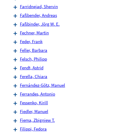
Farridnejad, Shervin
Faßbender, Andreas
Faßbinder, Jörg W. E.
Fechner, Martin
Feder, Frank
Feller, Barbara
Felsch, Philipp
Fendt, Astrid
Ferella, Chiara
Fernández-Götz, Manuel
Ferrandes, Antonio
Fessenko, Kirill
Fiedler, Manuel
Fiema, Zbigniew T.
Filippi, Fedora