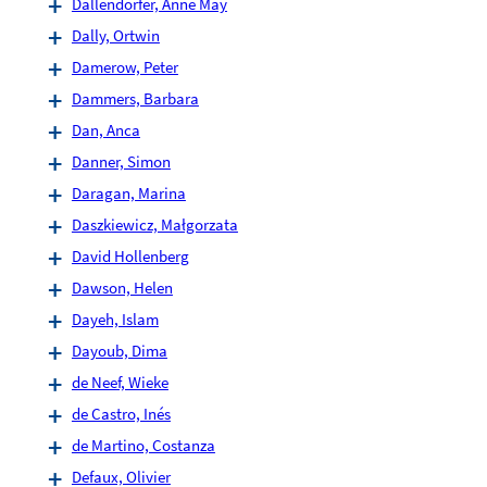
Dallendörfer, Anne May
Dally, Ortwin
Damerow, Peter
Dammers, Barbara
Dan, Anca
Danner, Simon
Daragan, Marina
Daszkiewicz, Małgorzata
David Hollenberg
Dawson, Helen
Dayeh, Islam
Dayoub, Dima
de Neef, Wieke
de Castro, Inés
de Martino, Costanza
Defaux, Olivier