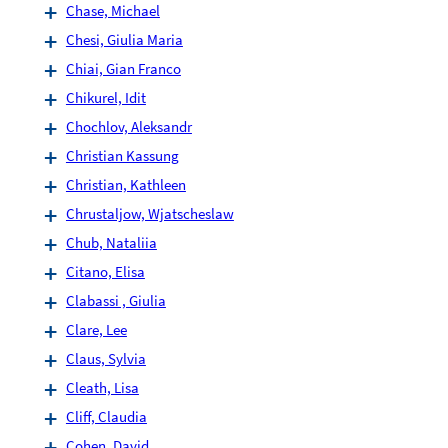
Chase, Michael
Chesi, Giulia Maria
Chiai, Gian Franco
Chikurel, Idit
Chochlov, Aleksandr
Christian Kassung
Christian, Kathleen
Chrustaljow, Wjatscheslaw
Chub, Nataliia
Citano, Elisa
Clabassi , Giulia
Clare, Lee
Claus, Sylvia
Cleath, Lisa
Cliff, Claudia
Cohen, David