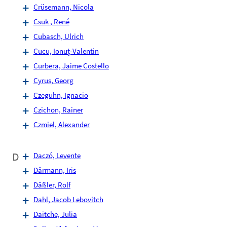
Crüsemann, Nicola
Csuk , René
Cubasch, Ulrich
Cucu, Ionuț-Valentin
Curbera, Jaime Costello
Cyrus, Georg
Czeguhn, Ignacio
Czichon, Rainer
Czmiel, Alexander
D
Daczó, Levente
Därmann, Iris
Däßler, Rolf
Dahl, Jacob Lebovitch
Daitche, Julia