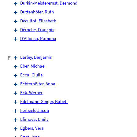
Durkin-Meisterernst, Desmond
Duttenhöfer, Ruth
Décultot, Elisabeth
Déroche, François
D’Alfonso, Ramona
E
Earley, Benjamin
Eber, Michael
Ecca, Giulia
Echterhölter, Anna
Eck, Werner
Edelmann-Singer, Babett
Eerbeek, Jacob
Efimova, Emily
Egbers, Vera
Eger, Jana