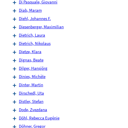
Di Pasquale, Giovanni
Diab, Maram
Diehl, Johannes F.
Diesenberger, Maximilian
Dietrich, Laura
Dietrich, Nikolaus
Dietze, Klara
Dignas, Beate
Dilger, Hansjörg
Dinies, Michèle
Dinter, Martin
Dirschedl, Uta
Distler, Stefan
Dode, Zvezdana
Döhl, Rebecca Eugénie
Döhner, Gregor