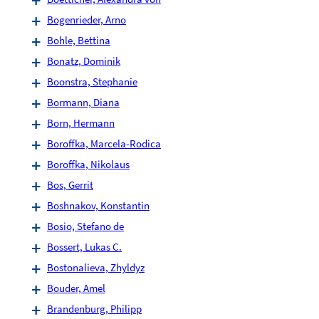
Bogenrieder, Arno
Bohle, Bettina
Bonatz, Dominik
Boonstra, Stephanie
Bormann, Diana
Born, Hermann
Boroffka, Marcela-Rodica
Boroffka, Nikolaus
Bos, Gerrit
Boshnakov, Konstantin
Bosio, Stefano de
Bossert, Lukas C.
Bostonalieva, Zhyldyz
Bouder, Amel
Brandenburg, Philipp