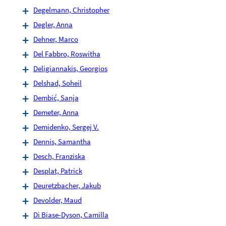
Degelmann, Christopher
Degler, Anna
Dehner, Marco
Del Fabbro, Roswitha
Deligiannakis, Georgios
Delshad, Soheil
Dembić, Sanja
Demeter, Anna
Demidenko, Sergej V.
Dennis, Samantha
Desch, Franziska
Desplat, Patrick
Deuretzbacher, Jakub
Devolder, Maud
Di Biase-Dyson, Camilla