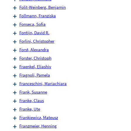
Folit-Weinberg, Benjamin
Follmann, Franziska
Fonseca, Sofia
Fontijn, David R.
Forlini, Christopher
Forst, Alexandra
Forster, Christoph
Fraenkel, Eliashiv
Fragnoli, Pamela
Franceschini, Mariachiara
Frank, Susanne
Franke, Claus
Franke, Ute
Frankiewicz, Mateusz
Franzmeier, Henning