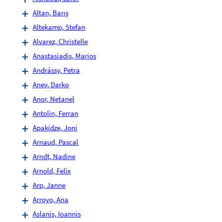
Altan, Barış
Altekamp, Stefan
Alvarez, Christelle
Anastasiadis, Marios
Andrássy, Petra
Anev, Darko
Anor, Netanel
Antolin, Ferran
Apakidze, Joni
Arnaud, Pascal
Arndt, Nadine
Arnold, Felix
Arp, Janne
Arroyo, Ana
Aslanis, Ioannis