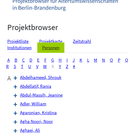
Projektbrowser
Projektliste
Projektkarte
Zeitstrahl
Institutionen
Personen
A
B
C
D
E
F
G
H
I
J
K
L
M
N
O
P
Q
R
S
T
U
V
W
X
Y
Z
#
A
Abdelhameed, Shrouk
Abdellatif, Rania
Abdul-Massih, Jeanine
Adler, William
Agaronjan, Kristina
Agha Noori, Noor
Aghaei, Ali