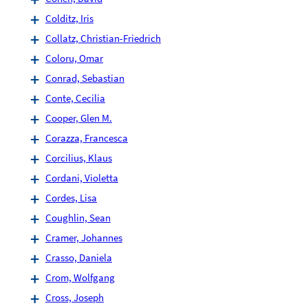
Colditz, Iris
Collatz, Christian-Friedrich
Coloru, Omar
Conrad, Sebastian
Conte, Cecilia
Cooper, Glen M.
Corazza, Francesca
Corcilius, Klaus
Cordani, Violetta
Cordes, Lisa
Coughlin, Sean
Cramer, Johannes
Crasso, Daniela
Crom, Wolfgang
Cross, Joseph