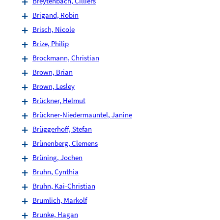
Breytenbach, Cilliers
Brigand, Robin
Brisch, Nicole
Brize, Philip
Brockmann, Christian
Brown, Brian
Brown, Lesley
Brückner, Helmut
Brückner-Niedermauntel, Janine
Brüggerhoff, Stefan
Brünenberg, Clemens
Brüning, Jochen
Bruhn, Cynthia
Bruhn, Kai-Christian
Brumlich, Markolf
Brunke, Hagan