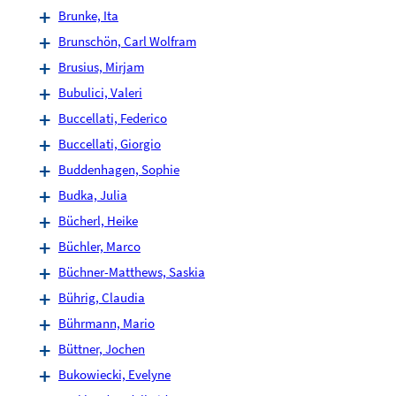
Brunke, Ita
Brunschön, Carl Wolfram
Brusius, Mirjam
Bubulici, Valeri
Buccellati, Federico
Buccellati, Giorgio
Buddenhagen, Sophie
Budka, Julia
Bücherl, Heike
Büchler, Marco
Büchner-Matthews, Saskia
Bührig, Claudia
Bührmann, Mario
Büttner, Jochen
Bukowiecki, Evelyne