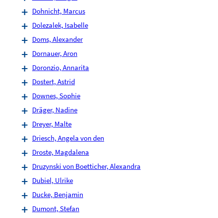
Dohnicht, Marcus
Dolezalek, Isabelle
Doms, Alexander
Dornauer, Aron
Doronzio, Annarita
Dostert, Astrid
Downes, Sophie
Dräger, Nadine
Dreyer, Malte
Driesch, Angela von den
Droste, Magdalena
Druzynski von Boetticher, Alexandra
Dubiel, Ulrike
Ducke, Benjamin
Dumont, Stefan