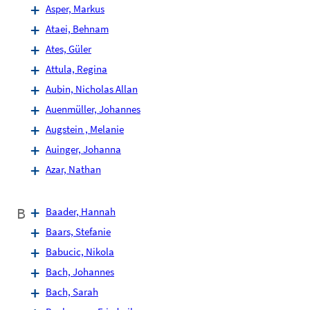
Asper, Markus
Ataei, Behnam
Ates, Güler
Attula, Regina
Aubin, Nicholas Allan
Auenmüller, Johannes
Augstein , Melanie
Auinger, Johanna
Azar, Nathan
B
Baader, Hannah
Baars, Stefanie
Babucic, Nikola
Bach, Johannes
Bach, Sarah