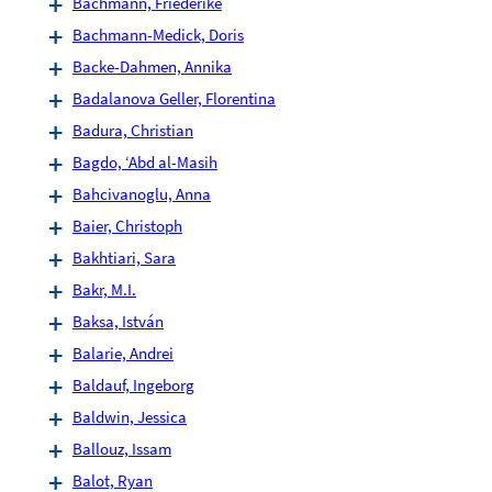
Bachmann, Friederike
Bachmann-Medick, Doris
Backe-Dahmen, Annika
Badalanova Geller, Florentina
Badura, Christian
Bagdo, ‘Abd al-Masih
Bahcivanoglu, Anna
Baier, Christoph
Bakhtiari, Sara
Bakr, M.I.
Baksa, István
Balarie, Andrei
Baldauf, Ingeborg
Baldwin, Jessica
Ballouz, Issam
Balot, Ryan