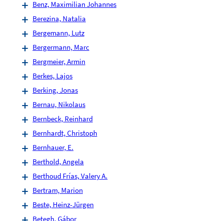
Benz, Maximilian Johannes
Berezina, Natalia
Bergemann, Lutz
Bergermann, Marc
Bergmeier, Armin
Berkes, Lajos
Berking, Jonas
Bernau, Nikolaus
Bernbeck, Reinhard
Bernhardt, Christoph
Bernhauer, E.
Berthold, Angela
Berthoud Frías, Valery A.
Bertram, Marion
Beste, Heinz-Jürgen
Betegh, Gábor