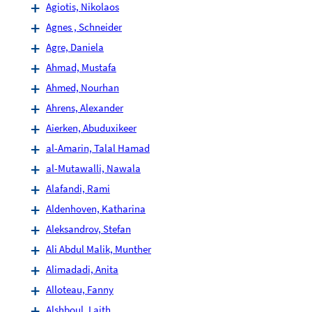
Agiotis, Nikolaos
Agnes , Schneider
Agre, Daniela
Ahmad, Mustafa
Ahmed, Nourhan
Ahrens, Alexander
Aierken, Abuduxikeer
al-Amarin, Talal Hamad
al-Mutawalli, Nawala
Alafandi, Rami
Aldenhoven, Katharina
Aleksandrov, Stefan
Ali Abdul Malik, Munther
Alimadadi, Anita
Alloteau, Fanny
Alshboul, Laith