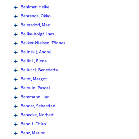
Behlmer, Heike
Behrends, Okko
Beiersdorf, Max
Beilke-Voigt, Ines
Bekker-Nielsen, Tönnes
Belinskij, Andrej
Bellini , Elena
Bellucci, Benedetta
Belot, Margot
Belouin, Pascal
Bemmann, Jan
Bender, Sebastian
Benecke, Norbert
Benoit, Chiro
Benz, Marion