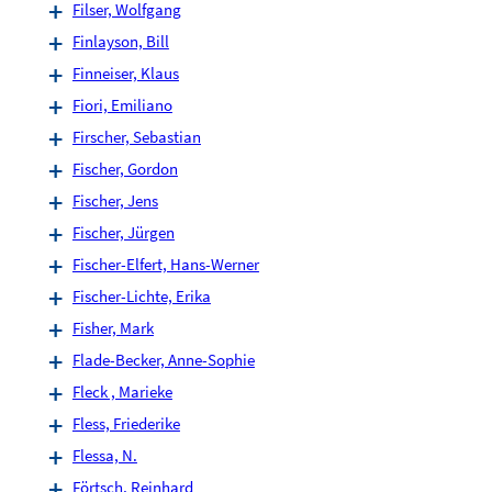
Filser, Wolfgang
Finlayson, Bill
Finneiser, Klaus
Fiori, Emiliano
Firscher, Sebastian
Fischer, Gordon
Fischer, Jens
Fischer, Jürgen
Fischer-Elfert, Hans-Werner
Fischer-Lichte, Erika
Fisher, Mark
Flade-Becker, Anne-Sophie
Fleck , Marieke
Fless, Friederike
Flessa, N.
Förtsch, Reinhard