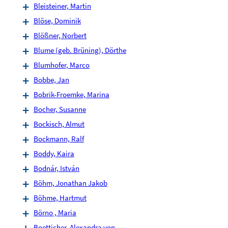
Bleisteiner, Martin
Blöse, Dominik
Blößner, Norbert
Blume (geb. Brüning), Dörthe
Blumhofer, Marco
Bobbe, Jan
Bobrik-Froemke, Marina
Bocher, Susanne
Bockisch, Almut
Bockmann, Ralf
Boddy, Kaira
Bodnár, István
Böhm, Jonathan Jakob
Böhme, Hartmut
Börno , Maria
Boetticher, Alexandra von