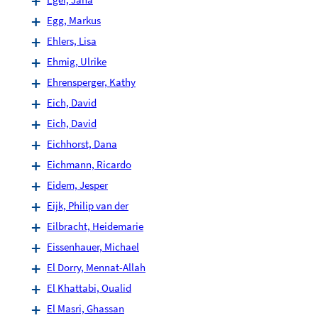
Egg, Markus
Ehlers, Lisa
Ehmig, Ulrike
Ehrensperger, Kathy
Eich, David
Eich, David
Eichhorst, Dana
Eichmann, Ricardo
Eidem, Jesper
Eijk, Philip van der
Eilbracht, Heidemarie
Eissenhauer, Michael
El Dorry, Mennat-Allah
El Khattabi, Oualid
El Masri, Ghassan