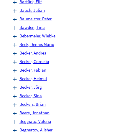
Bastürk, Elif
Bauch, Julian
Baumeister, Peter
Bawden, Tina
Bebermeier, Wiebke
Beck, Dennis Mario
Becker, Andrea
Becker, Cornelia
Becker, Fabian
Becker, Helmut
Becker, Jörg
Becker, Sina
Beckers, Brian
Beere, Jonathan
Beggiato, Valeria
Begmatov, Alisher