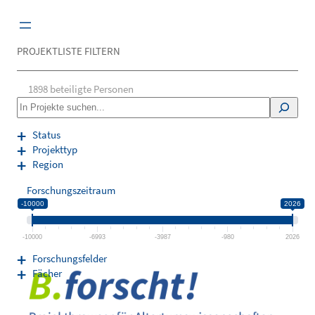
Zum
Inhalt
springen
PROJEKTLISTE FILTERN
1898
beteiligte Personen
S
e
a
Status
r
Projekttyp
c
Region
h
Forschungszeitraum
-10000
2026
-10000
-6993
-3987
-980
2026
Forschungsfelder
Fächer