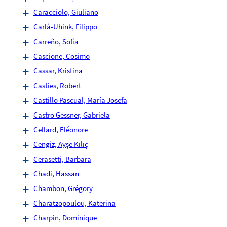
Caracciolo, Giuliano
Carlà-Uhink, Filippo
Carreño, Sofía
Cascione, Cosimo
Cassar, Kristina
Casties, Robert
Castillo Pascual, María Josefa
Castro Gessner, Gabriela
Cellard, Eléonore
Cengiz, Ayşe Kılıç
Cerasetti, Barbara
Chadi, Hassan
Chambon, Grégory
Charatzopoulou, Katerina
Charpin, Dominique