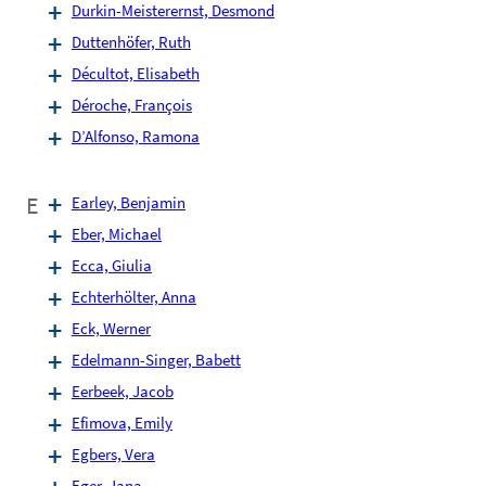
Durkin-Meisterernst, Desmond
Duttenhöfer, Ruth
Décultot, Elisabeth
Déroche, François
D’Alfonso, Ramona
E
Earley, Benjamin
Eber, Michael
Ecca, Giulia
Echterhölter, Anna
Eck, Werner
Edelmann-Singer, Babett
Eerbeek, Jacob
Efimova, Emily
Egbers, Vera
Eger, Jana