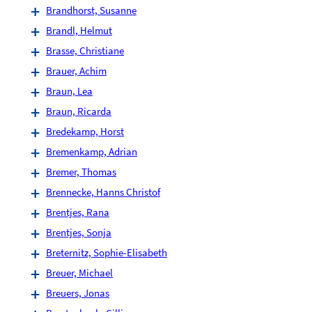
Brandhorst, Susanne
Brandl, Helmut
Brasse, Christiane
Brauer, Achim
Braun, Lea
Braun, Ricarda
Bredekamp, Horst
Bremenkamp, Adrian
Bremer, Thomas
Brennecke, Hanns Christof
Brentjes, Rana
Brentjes, Sonja
Breternitz, Sophie-Elisabeth
Breuer, Michael
Breuers, Jonas