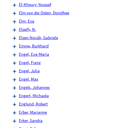
El-Khoury, Youssef
Elm von der Osten, Dorothee
Elm, Eva
Elseify, N.
Elsen-Novák, Gabriele
Emme, Burkhard
Engel, Eva-Maria
Engel, Franz
Engel, Julia
Engel, Max
Engels, Johannes
Engert, Michaela
Englund, Robert
Erber, Marianne
Erker, Sandra