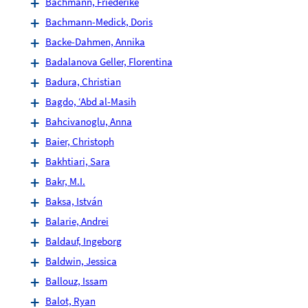
Bachmann, Friederike
Bachmann-Medick, Doris
Backe-Dahmen, Annika
Badalanova Geller, Florentina
Badura, Christian
Bagdo, ‘Abd al-Masih
Bahcivanoglu, Anna
Baier, Christoph
Bakhtiari, Sara
Bakr, M.I.
Baksa, István
Balarie, Andrei
Baldauf, Ingeborg
Baldwin, Jessica
Ballouz, Issam
Balot, Ryan