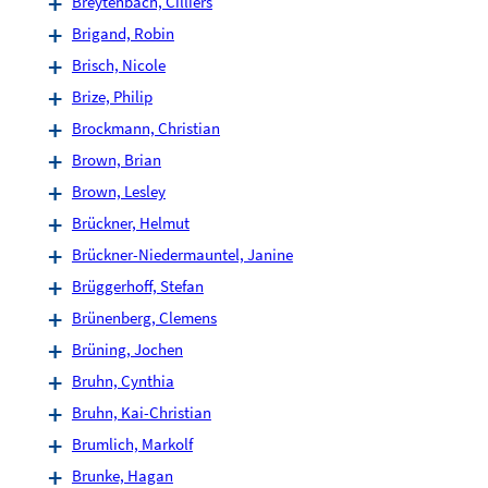
Breytenbach, Cilliers
Brigand, Robin
Brisch, Nicole
Brize, Philip
Brockmann, Christian
Brown, Brian
Brown, Lesley
Brückner, Helmut
Brückner-Niedermauntel, Janine
Brüggerhoff, Stefan
Brünenberg, Clemens
Brüning, Jochen
Bruhn, Cynthia
Bruhn, Kai-Christian
Brumlich, Markolf
Brunke, Hagan