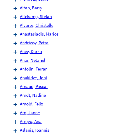
Altan, Barış
Altekamp, Stefan
Alvarez, Christelle
Anastasiadis, Marios
Andrássy, Petra
Anev, Darko
Anor, Netanel
Antolin, Ferran
Apakidze, Joni
Arnaud, Pascal
Arndt, Nadine
Arnold, Felix
Arp, Janne
Arroyo, Ana
Aslanis, Ioannis