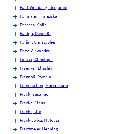
Folit-Weinberg, Benjamin
Follmann, Franziska
Fonseca, Sofia
Fontijn, David R.
Forlini, Christopher
Forst, Alexandra
Forster, Christoph
Fraenkel, Eliashiv
Fragnoli, Pamela
Franceschini, Mariachiara
Frank, Susanne
Franke, Claus
Franke, Ute
Frankiewicz, Mateusz
Franzmeier, Henning