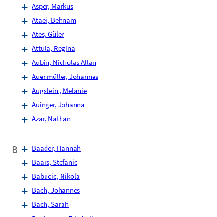
Asper, Markus
Ataei, Behnam
Ates, Güler
Attula, Regina
Aubin, Nicholas Allan
Auenmüller, Johannes
Augstein , Melanie
Auinger, Johanna
Azar, Nathan
B
Baader, Hannah
Baars, Stefanie
Babucic, Nikola
Bach, Johannes
Bach, Sarah