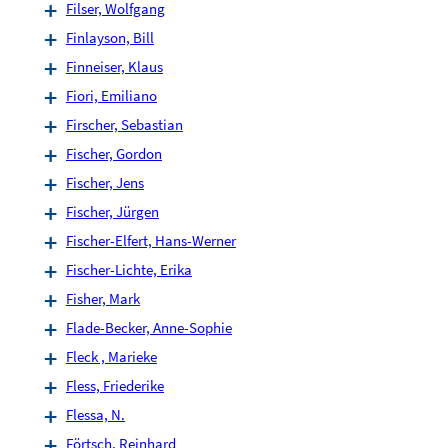
Filser, Wolfgang
Finlayson, Bill
Finneiser, Klaus
Fiori, Emiliano
Firscher, Sebastian
Fischer, Gordon
Fischer, Jens
Fischer, Jürgen
Fischer-Elfert, Hans-Werner
Fischer-Lichte, Erika
Fisher, Mark
Flade-Becker, Anne-Sophie
Fleck , Marieke
Fless, Friederike
Flessa, N.
Förtsch, Reinhard