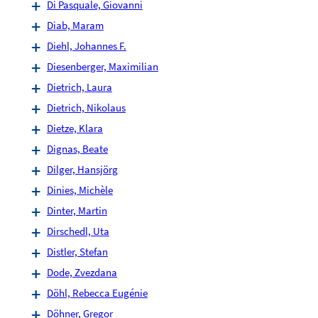
Di Pasquale, Giovanni
Diab, Maram
Diehl, Johannes F.
Diesenberger, Maximilian
Dietrich, Laura
Dietrich, Nikolaus
Dietze, Klara
Dignas, Beate
Dilger, Hansjörg
Dinies, Michèle
Dinter, Martin
Dirschedl, Uta
Distler, Stefan
Dode, Zvezdana
Döhl, Rebecca Eugénie
Döhner, Gregor