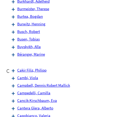
Burkhardt, Adelheid
Burmeister, Therese
Burtea, Bogdan
Burwitz, Henning
Busch, Robert
Busen, Tobias
Buyskykh, Alla
Béranger, Marine
C
Cakir Filiz, Philipp
Cambi, Viola
Campbell, Dennis Robert Mallick
Campedelli, Camilla
Cancik-Kirschbaum, Eva
Cantera Glera, Alberto
Capobianco, Valeria