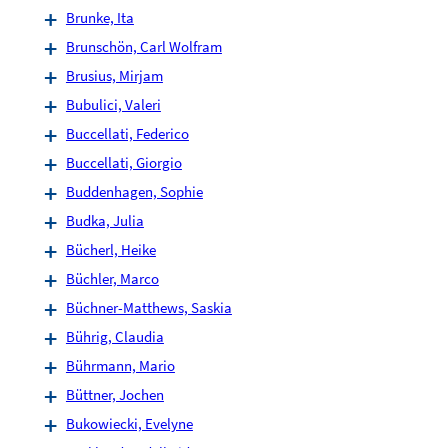
Brunke, Ita
Brunschön, Carl Wolfram
Brusius, Mirjam
Bubulici, Valeri
Buccellati, Federico
Buccellati, Giorgio
Buddenhagen, Sophie
Budka, Julia
Bücherl, Heike
Büchler, Marco
Büchner-Matthews, Saskia
Bührig, Claudia
Bührmann, Mario
Büttner, Jochen
Bukowiecki, Evelyne