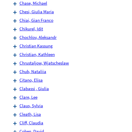
Chase, Michael
Chesi, Giulia Maria
Chiai, Gian Franco
Chikurel, Idit
Chochlov, Aleksandr
Christian Kassung
Christian, Kathleen
Chrustaljow, Wjatscheslaw
Chub, Nataliia
Citano, Elisa
Clabassi , Giulia
Clare, Lee
Claus, Sylvia
Cleath, Lisa
Cliff, Claudia
Cohen, David