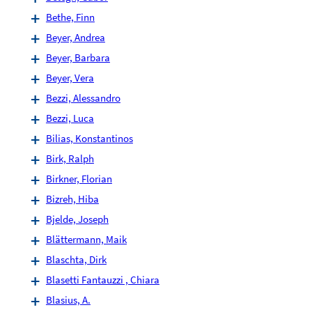
Bethe, Finn
Beyer, Andrea
Beyer, Barbara
Beyer, Vera
Bezzi, Alessandro
Bezzi, Luca
Bilias, Konstantinos
Birk, Ralph
Birkner, Florian
Bizreh, Hiba
Bjelde, Joseph
Blättermann, Maik
Blaschta, Dirk
Blasetti Fantauzzi , Chiara
Blasius, A.