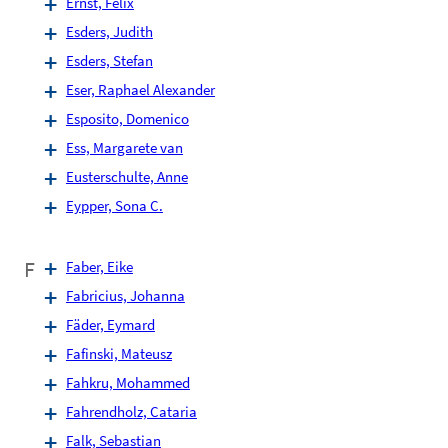
Ernst, Felix
Esders, Judith
Esders, Stefan
Eser, Raphael Alexander
Esposito, Domenico
Ess, Margarete van
Eusterschulte, Anne
Eypper, Sona C.
F
Faber, Eike
Fabricius, Johanna
Fäder, Eymard
Fafinski, Mateusz
Fahkru, Mohammed
Fahrendholz, Cataria
Falk, Sebastian