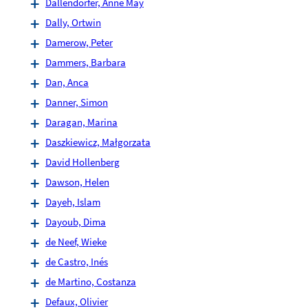
Dallendörfer, Anne May
Dally, Ortwin
Damerow, Peter
Dammers, Barbara
Dan, Anca
Danner, Simon
Daragan, Marina
Daszkiewicz, Małgorzata
David Hollenberg
Dawson, Helen
Dayeh, Islam
Dayoub, Dima
de Neef, Wieke
de Castro, Inés
de Martino, Costanza
Defaux, Olivier