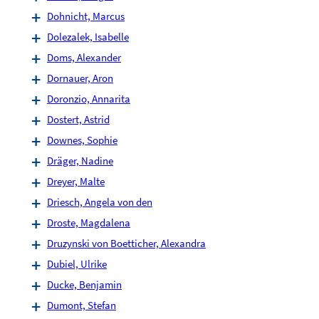
Dohnicht, Marcus
Dolezalek, Isabelle
Doms, Alexander
Dornauer, Aron
Doronzio, Annarita
Dostert, Astrid
Downes, Sophie
Dräger, Nadine
Dreyer, Malte
Driesch, Angela von den
Droste, Magdalena
Druzynski von Boetticher, Alexandra
Dubiel, Ulrike
Ducke, Benjamin
Dumont, Stefan