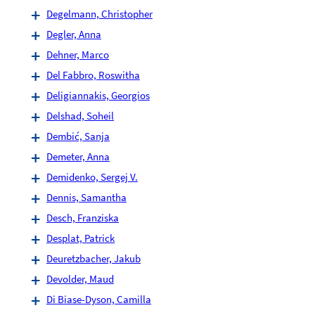
Degelmann, Christopher
Degler, Anna
Dehner, Marco
Del Fabbro, Roswitha
Deligiannakis, Georgios
Delshad, Soheil
Dembić, Sanja
Demeter, Anna
Demidenko, Sergej V.
Dennis, Samantha
Desch, Franziska
Desplat, Patrick
Deuretzbacher, Jakub
Devolder, Maud
Di Biase-Dyson, Camilla