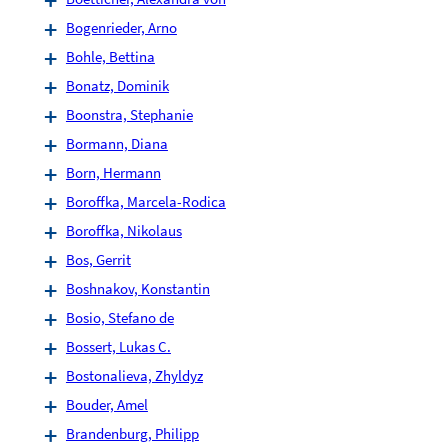
Bogenrieder, Arno
Bohle, Bettina
Bonatz, Dominik
Boonstra, Stephanie
Bormann, Diana
Born, Hermann
Boroffka, Marcela-Rodica
Boroffka, Nikolaus
Bos, Gerrit
Boshnakov, Konstantin
Bosio, Stefano de
Bossert, Lukas C.
Bostonalieva, Zhyldyz
Bouder, Amel
Brandenburg, Philipp