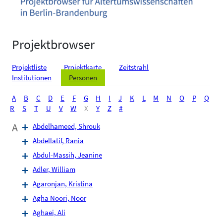
Projektbrowser
Projektliste
Projektkarte
Zeitstrahl
Institutionen
Personen
A
B
C
D
E
F
G
H
I
J
K
L
M
N
O
P
Q
R
S
T
U
V
W
X
Y
Z
#
A
Abdelhameed, Shrouk
Abdellatif, Rania
Abdul-Massih, Jeanine
Adler, William
Agaronjan, Kristina
Agha Noori, Noor
Aghaei, Ali