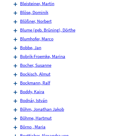
Bleisteiner, Martin
Blöse, Dominik
Blößner, Norbert
Blume (geb. Brüning), Dörthe
Blumhofer, Marco
Bobbe, Jan
Bobrik-Froemke, Marina
Bocher, Susanne
Bockisch, Almut
Bockmann, Ralf
Boddy, Kaira
Bodnár, István
Böhm, Jonathan Jakob
Böhme, Hartmut
Börno , Maria
Boetticher, Alexandra von