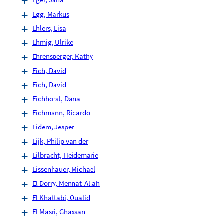
Egg, Markus
Ehlers, Lisa
Ehmig, Ulrike
Ehrensperger, Kathy
Eich, David
Eich, David
Eichhorst, Dana
Eichmann, Ricardo
Eidem, Jesper
Eijk, Philip van der
Eilbracht, Heidemarie
Eissenhauer, Michael
El Dorry, Mennat-Allah
El Khattabi, Oualid
El Masri, Ghassan