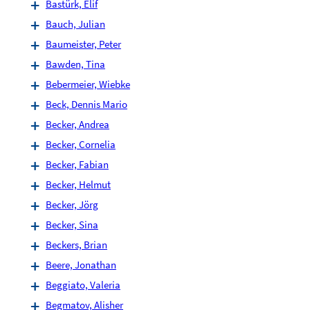
Bastürk, Elif
Bauch, Julian
Baumeister, Peter
Bawden, Tina
Bebermeier, Wiebke
Beck, Dennis Mario
Becker, Andrea
Becker, Cornelia
Becker, Fabian
Becker, Helmut
Becker, Jörg
Becker, Sina
Beckers, Brian
Beere, Jonathan
Beggiato, Valeria
Begmatov, Alisher