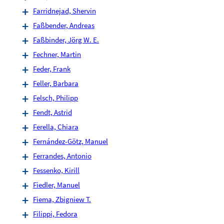
Farridnejad, Shervin
Faßbender, Andreas
Faßbinder, Jörg W. E.
Fechner, Martin
Feder, Frank
Feller, Barbara
Felsch, Philipp
Fendt, Astrid
Ferella, Chiara
Fernández-Götz, Manuel
Ferrandes, Antonio
Fessenko, Kirill
Fiedler, Manuel
Fiema, Zbigniew T.
Filippi, Fedora