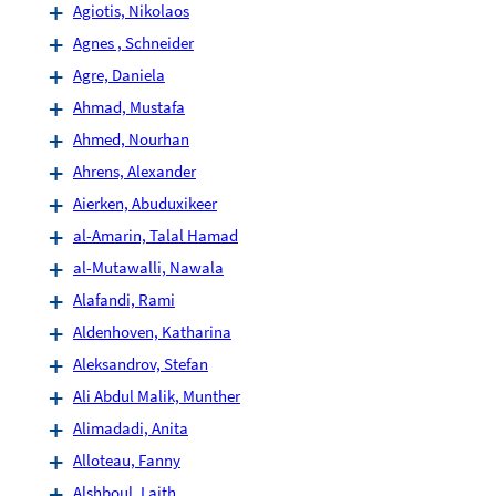
Agiotis, Nikolaos
Agnes , Schneider
Agre, Daniela
Ahmad, Mustafa
Ahmed, Nourhan
Ahrens, Alexander
Aierken, Abuduxikeer
al-Amarin, Talal Hamad
al-Mutawalli, Nawala
Alafandi, Rami
Aldenhoven, Katharina
Aleksandrov, Stefan
Ali Abdul Malik, Munther
Alimadadi, Anita
Alloteau, Fanny
Alshboul, Laith