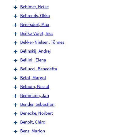
Behlmer, Heike
Behrends, Okko
Beiersdorf, Max
Beilke-Voigt, Ines
Bekker-Nielsen, Tönnes
Belinskij, Andrej
Bellini , Elena
Bellucci, Benedetta
Belot, Margot
Belouin, Pascal
Bemmann, Jan
Bender, Sebastian
Benecke, Norbert
Benoit, Chiro
Benz, Marion