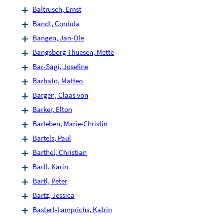
Baltrusch, Ernst
Bandt, Cordula
Bangen, Jan-Ole
Bangsborg Thuesen, Mette
Bar-Sagi, Josefine
Barbato, Matteo
Bargen, Claas von
Barker, Elton
Barleben, Marie-Christin
Bartels, Paul
Barthel, Christian
Bartl, Karin
Bartl, Peter
Bartz, Jessica
Bastert-Lamprichs, Katrin