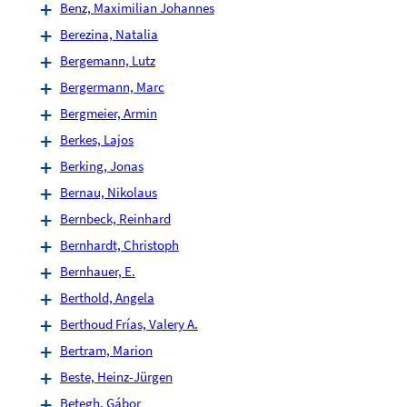
Benz, Maximilian Johannes
Berezina, Natalia
Bergemann, Lutz
Bergermann, Marc
Bergmeier, Armin
Berkes, Lajos
Berking, Jonas
Bernau, Nikolaus
Bernbeck, Reinhard
Bernhardt, Christoph
Bernhauer, E.
Berthold, Angela
Berthoud Frías, Valery A.
Bertram, Marion
Beste, Heinz-Jürgen
Betegh, Gábor