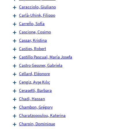
Caracciolo, Giuliano
Carlà-Uhink, Filippo
Carreño, Sofía
Cascione, Cosimo
Cassar, Kristina
Casties, Robert
Castillo Pascual, María Josefa
Castro Gessner, Gabriela
Cellard, Eléonore
Cengiz, Ayşe Kılıç
Cerasetti, Barbara
Chadi, Hassan
Chambon, Grégory
Charatzopoulou, Katerina
Charpin, Dominique