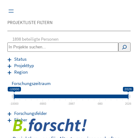
Zum
Inhalt
springen
PROJEKTLISTE FILTERN
1898
beteiligte Personen
S
e
a
Status
r
Projekttyp
c
Region
h
Forschungszeitraum
-10000
2026
-10000
-6993
-3987
-980
2026
Forschungsfelder
Fächer