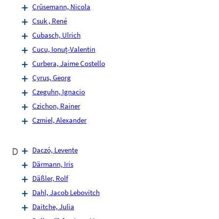
Crüsemann, Nicola
Csuk , René
Cubasch, Ulrich
Cucu, Ionuț-Valentin
Curbera, Jaime Costello
Cyrus, Georg
Czeguhn, Ignacio
Czichon, Rainer
Czmiel, Alexander
D
Daczó, Levente
Därmann, Iris
Däßler, Rolf
Dahl, Jacob Lebovitch
Daitche, Julia