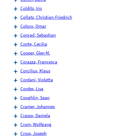
Colditz, Iris
Collatz, Christian-Friedrich
Coloru, Omar
Conrad, Sebastian
Conte, Cecilia
Cooper, Glen M.
Corazza, Francesca
Corcilius, Klaus
Cordani, Violetta
Cordes, Lisa
Coughlin, Sean
Cramer, Johannes
Crasso, Daniela
Crom, Wolfgang
Cross, Joseph