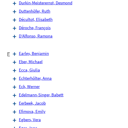
Durkin-Meisterernst, Desmond
Duttenhöfer, Ruth
Décultot, Elisabeth
Déroche, François
D’Alfonso, Ramona
E
Earley, Benjamin
Eber, Michael
Ecca, Giulia
Echterhölter, Anna
Eck, Werner
Edelmann-Singer, Babett
Eerbeek, Jacob
Efimova, Emily
Egbers, Vera
Eger, Jana