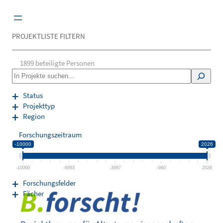
Zum
Inhalt
springen
PROJEKTLISTE FILTERN
1899
beteiligte Personen
S
e
a
Status
r
Projekttyp
c
Region
h
Forschungszeitraum
-10000
2026
-10000
-6993
-3987
-980
2026
Forschungsfelder
Fächer