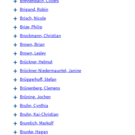
Breytenbach, Cilliers
Brigand, Robin
Brisch, Nicole
Brize, Philip
Brockmann, Christian
Brown, Brian
Brown, Lesley
Brückner, Helmut
Brückner-Niedermauntel, Janine
Brüggerhoff, Stefan
Brünenberg, Clemens
Brüning, Jochen
Bruhn, Cynthia
Bruhn, Kai-Christian
Brumlich, Markolf
Brunke, Hagan