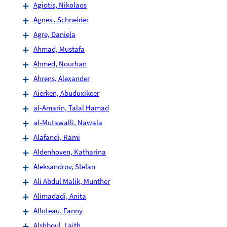
Agiotis, Nikolaos
Agnes , Schneider
Agre, Daniela
Ahmad, Mustafa
Ahmed, Nourhan
Ahrens, Alexander
Aierken, Abuduxikeer
al-Amarin, Talal Hamad
al-Mutawalli, Nawala
Alafandi, Rami
Aldenhoven, Katharina
Aleksandrov, Stefan
Ali Abdul Malik, Munther
Alimadadi, Anita
Alloteau, Fanny
Alshboul, Laith