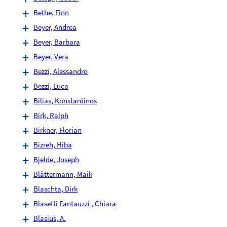
Bethe, Finn
Beyer, Andrea
Beyer, Barbara
Beyer, Vera
Bezzi, Alessandro
Bezzi, Luca
Bilias, Konstantinos
Birk, Ralph
Birkner, Florian
Bizreh, Hiba
Bjelde, Joseph
Blättermann, Maik
Blaschta, Dirk
Blasetti Fantauzzi , Chiara
Blasius, A.