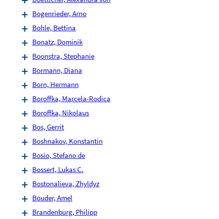
Bogenrieder, Arno
Bohle, Bettina
Bonatz, Dominik
Boonstra, Stephanie
Bormann, Diana
Born, Hermann
Boroffka, Marcela-Rodica
Boroffka, Nikolaus
Bos, Gerrit
Boshnakov, Konstantin
Bosio, Stefano de
Bossert, Lukas C.
Bostonalieva, Zhyldyz
Bouder, Amel
Brandenburg, Philipp