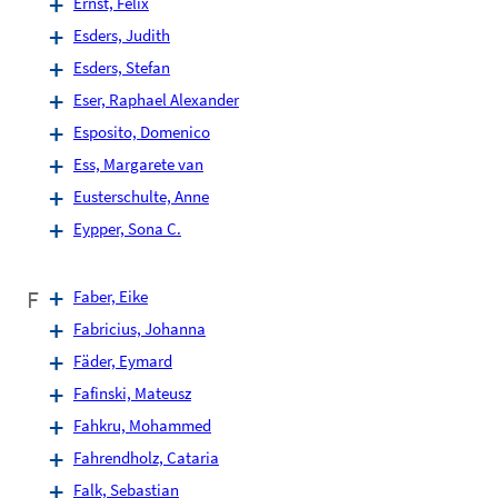
Ernst, Felix
Esders, Judith
Esders, Stefan
Eser, Raphael Alexander
Esposito, Domenico
Ess, Margarete van
Eusterschulte, Anne
Eypper, Sona C.
F
Faber, Eike
Fabricius, Johanna
Fäder, Eymard
Fafinski, Mateusz
Fahkru, Mohammed
Fahrendholz, Cataria
Falk, Sebastian