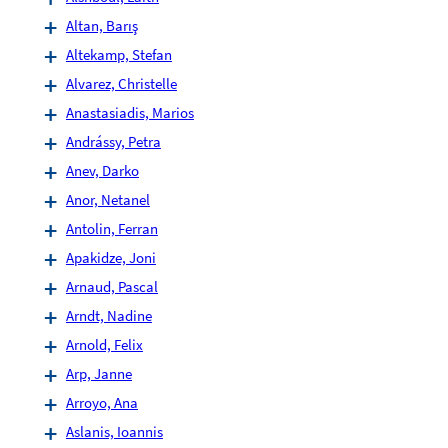
Altan, Barış
Altekamp, Stefan
Alvarez, Christelle
Anastasiadis, Marios
Andrássy, Petra
Anev, Darko
Anor, Netanel
Antolin, Ferran
Apakidze, Joni
Arnaud, Pascal
Arndt, Nadine
Arnold, Felix
Arp, Janne
Arroyo, Ana
Aslanis, Ioannis