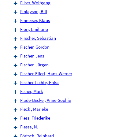
Filser, Wolfgang
Finlayson, Bill
Finneiser, Klaus
Fiori, Emiliano
Firscher, Sebastian
Fischer, Gordon
Fischer, Jens
Fischer, Jürgen
Fischer-Elfert, Hans-Werner
Fischer-Lichte, Erika
Fisher, Mark
Flade-Becker, Anne-Sophie
Fleck , Marieke
Fless, Friederike
Flessa, N.
Förtsch, Reinhard