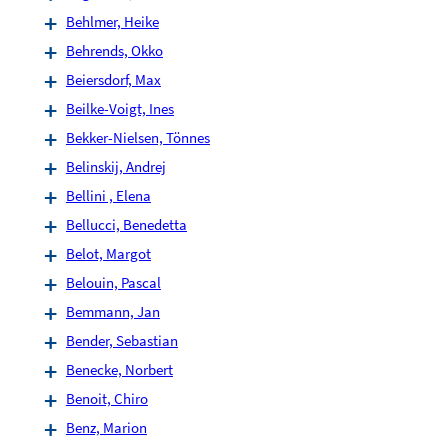
Behlmer, Heike
Behrends, Okko
Beiersdorf, Max
Beilke-Voigt, Ines
Bekker-Nielsen, Tönnes
Belinskij, Andrej
Bellini , Elena
Bellucci, Benedetta
Belot, Margot
Belouin, Pascal
Bemmann, Jan
Bender, Sebastian
Benecke, Norbert
Benoit, Chiro
Benz, Marion