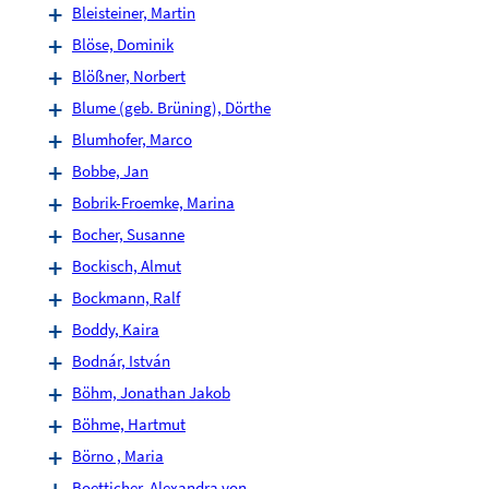
Bleisteiner, Martin
Blöse, Dominik
Blößner, Norbert
Blume (geb. Brüning), Dörthe
Blumhofer, Marco
Bobbe, Jan
Bobrik-Froemke, Marina
Bocher, Susanne
Bockisch, Almut
Bockmann, Ralf
Boddy, Kaira
Bodnár, István
Böhm, Jonathan Jakob
Böhme, Hartmut
Börno , Maria
Boetticher, Alexandra von