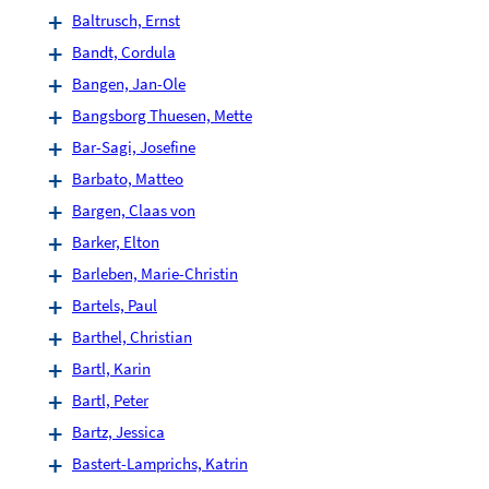
Baltrusch, Ernst
Bandt, Cordula
Bangen, Jan-Ole
Bangsborg Thuesen, Mette
Bar-Sagi, Josefine
Barbato, Matteo
Bargen, Claas von
Barker, Elton
Barleben, Marie-Christin
Bartels, Paul
Barthel, Christian
Bartl, Karin
Bartl, Peter
Bartz, Jessica
Bastert-Lamprichs, Katrin