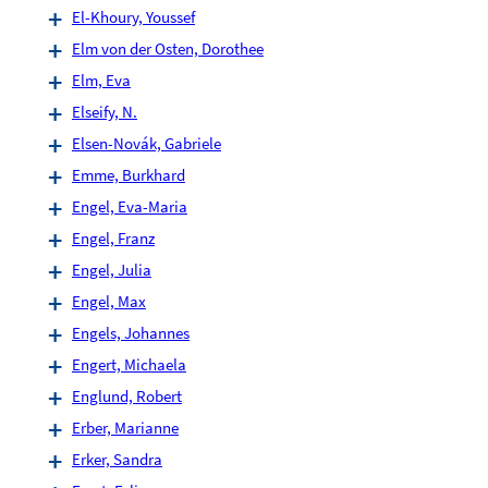
El-Khoury, Youssef
Elm von der Osten, Dorothee
Elm, Eva
Elseify, N.
Elsen-Novák, Gabriele
Emme, Burkhard
Engel, Eva-Maria
Engel, Franz
Engel, Julia
Engel, Max
Engels, Johannes
Engert, Michaela
Englund, Robert
Erber, Marianne
Erker, Sandra