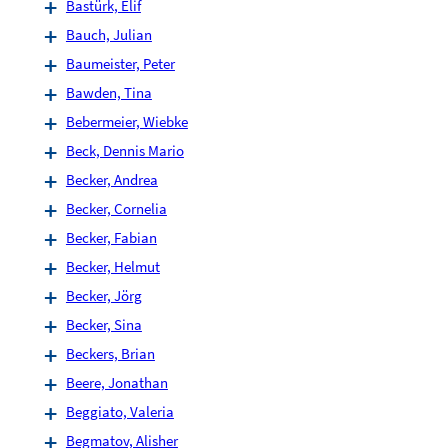
Bastürk, Elif
Bauch, Julian
Baumeister, Peter
Bawden, Tina
Bebermeier, Wiebke
Beck, Dennis Mario
Becker, Andrea
Becker, Cornelia
Becker, Fabian
Becker, Helmut
Becker, Jörg
Becker, Sina
Beckers, Brian
Beere, Jonathan
Beggiato, Valeria
Begmatov, Alisher