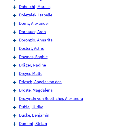
Dohnicht, Marcus
Dolezalek, Isabelle
Doms, Alexander
Dornauer, Aron
Doronzio, Annarita
Dostert, Astrid
Downes, Sophie
Dräger, Nadine
Dreyer, Malte
Driesch, Angela von den
Droste, Magdalena
Druzynski von Boetticher, Alexandra
Dubiel, Ulrike
Ducke, Benjamin
Dumont, Stefan