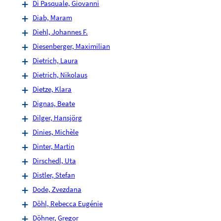
Di Pasquale, Giovanni
Diab, Maram
Diehl, Johannes F.
Diesenberger, Maximilian
Dietrich, Laura
Dietrich, Nikolaus
Dietze, Klara
Dignas, Beate
Dilger, Hansjörg
Dinies, Michèle
Dinter, Martin
Dirschedl, Uta
Distler, Stefan
Dode, Zvezdana
Döhl, Rebecca Eugénie
Döhner, Gregor