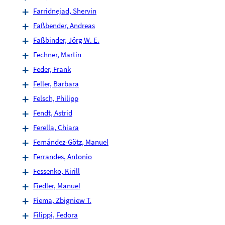
Farridnejad, Shervin
Faßbender, Andreas
Faßbinder, Jörg W. E.
Fechner, Martin
Feder, Frank
Feller, Barbara
Felsch, Philipp
Fendt, Astrid
Ferella, Chiara
Fernández-Götz, Manuel
Ferrandes, Antonio
Fessenko, Kirill
Fiedler, Manuel
Fiema, Zbigniew T.
Filippi, Fedora