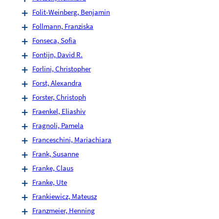
Folit-Weinberg, Benjamin
Follmann, Franziska
Fonseca, Sofia
Fontijn, David R.
Forlini, Christopher
Forst, Alexandra
Forster, Christoph
Fraenkel, Eliashiv
Fragnoli, Pamela
Franceschini, Mariachiara
Frank, Susanne
Franke, Claus
Franke, Ute
Frankiewicz, Mateusz
Franzmeier, Henning