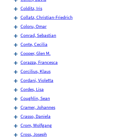
Colditz, Iris
Collatz, Christian-Friedrich
Coloru, Omar
Conrad, Sebastian
Conte, Cecilia
Cooper, Glen M.
Corazza, Francesca
Corcilius, Klaus
Cordani, Violetta
Cordes, Lisa
Coughlin, Sean
Cramer, Johannes
Crasso, Daniela
Crom, Wolfgang
Cross, Joseph