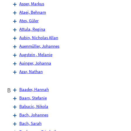
Asper, Markus
Ataei, Behnam
Ates, Güler
Attula, Regina
Aubin, Nicholas Allan
Auenmüller, Johannes
Augstein , Melanie
Auinger, Johanna
Azar, Nathan
B
Baader, Hannah
Baars, Stefanie
Babucic, Nikola
Bach, Johannes
Bach, Sarah