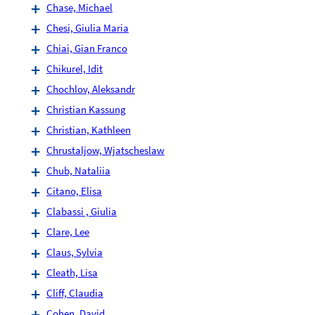
Chase, Michael
Chesi, Giulia Maria
Chiai, Gian Franco
Chikurel, Idit
Chochlov, Aleksandr
Christian Kassung
Christian, Kathleen
Chrustaljow, Wjatscheslaw
Chub, Nataliia
Citano, Elisa
Clabassi , Giulia
Clare, Lee
Claus, Sylvia
Cleath, Lisa
Cliff, Claudia
Cohen, David