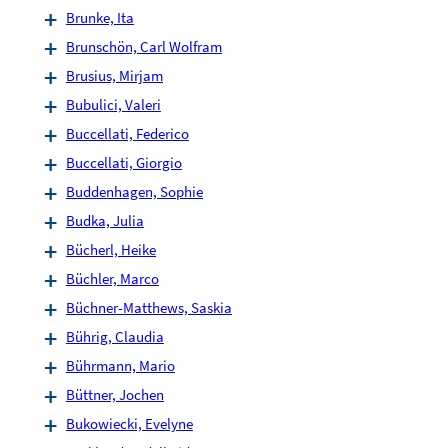
Brunke, Ita
Brunschön, Carl Wolfram
Brusius, Mirjam
Bubulici, Valeri
Buccellati, Federico
Buccellati, Giorgio
Buddenhagen, Sophie
Budka, Julia
Bücherl, Heike
Büchler, Marco
Büchner-Matthews, Saskia
Bührig, Claudia
Bührmann, Mario
Büttner, Jochen
Bukowiecki, Evelyne