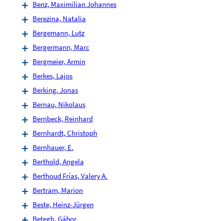
Benz, Maximilian Johannes
Berezina, Natalia
Bergemann, Lutz
Bergermann, Marc
Bergmeier, Armin
Berkes, Lajos
Berking, Jonas
Bernau, Nikolaus
Bernbeck, Reinhard
Bernhardt, Christoph
Bernhauer, E.
Berthold, Angela
Berthoud Frías, Valery A.
Bertram, Marion
Beste, Heinz-Jürgen
Betegh, Gábor