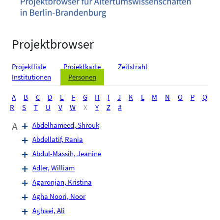
Projektbrowser
Projektliste
Projektkarte
Zeitstrahl
Institutionen
Personen
A
B
C
D
E
F
G
H
I
J
K
L
M
N
O
P
Q
R
S
T
U
V
W
X
Y
Z
#
A
Abdelhameed, Shrouk
Abdellatif, Rania
Abdul-Massih, Jeanine
Adler, William
Agaronjan, Kristina
Agha Noori, Noor
Aghaei, Ali