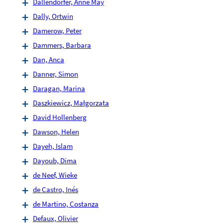
Dallendörfer, Anne May
Dally, Ortwin
Damerow, Peter
Dammers, Barbara
Dan, Anca
Danner, Simon
Daragan, Marina
Daszkiewicz, Małgorzata
David Hollenberg
Dawson, Helen
Dayeh, Islam
Dayoub, Dima
de Neef, Wieke
de Castro, Inés
de Martino, Costanza
Defaux, Olivier