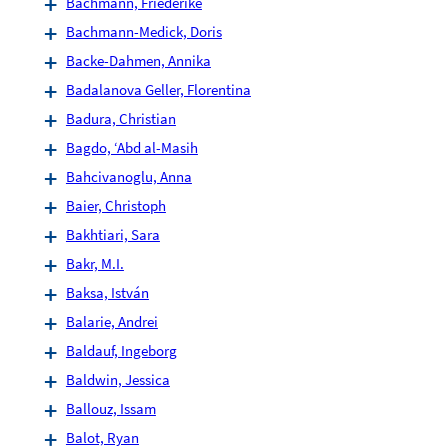
Bachmann, Friederike
Bachmann-Medick, Doris
Backe-Dahmen, Annika
Badalanova Geller, Florentina
Badura, Christian
Bagdo, ‘Abd al-Masih
Bahcivanoglu, Anna
Baier, Christoph
Bakhtiari, Sara
Bakr, M.I.
Baksa, István
Balarie, Andrei
Baldauf, Ingeborg
Baldwin, Jessica
Ballouz, Issam
Balot, Ryan