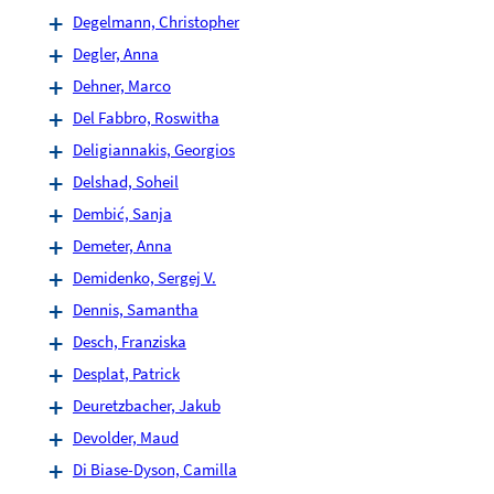
Degelmann, Christopher
Degler, Anna
Dehner, Marco
Del Fabbro, Roswitha
Deligiannakis, Georgios
Delshad, Soheil
Dembić, Sanja
Demeter, Anna
Demidenko, Sergej V.
Dennis, Samantha
Desch, Franziska
Desplat, Patrick
Deuretzbacher, Jakub
Devolder, Maud
Di Biase-Dyson, Camilla