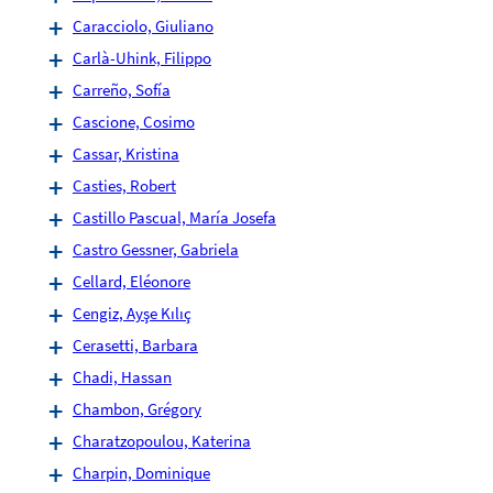
Caracciolo, Giuliano
Carlà-Uhink, Filippo
Carreño, Sofía
Cascione, Cosimo
Cassar, Kristina
Casties, Robert
Castillo Pascual, María Josefa
Castro Gessner, Gabriela
Cellard, Eléonore
Cengiz, Ayşe Kılıç
Cerasetti, Barbara
Chadi, Hassan
Chambon, Grégory
Charatzopoulou, Katerina
Charpin, Dominique