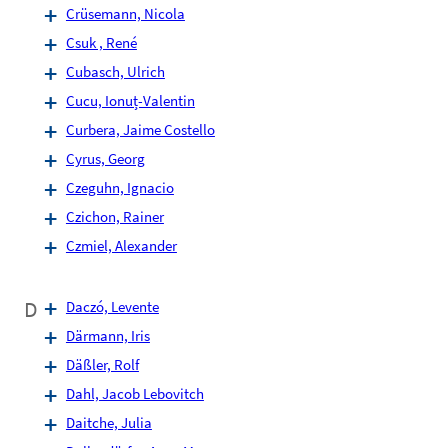
Crüsemann, Nicola
Csuk , René
Cubasch, Ulrich
Cucu, Ionuț-Valentin
Curbera, Jaime Costello
Cyrus, Georg
Czeguhn, Ignacio
Czichon, Rainer
Czmiel, Alexander
D
Daczó, Levente
Därmann, Iris
Däßler, Rolf
Dahl, Jacob Lebovitch
Daitche, Julia