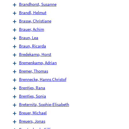
Brandhorst, Susanne
Brandl, Helmut
Brasse, Christiane
Brauer, Achim
Braun, Lea
Braun, Ricarda
Bredekamp, Horst
Bremenkamp, Adrian
Bremer, Thomas
Brennecke, Hanns Christof
Brentjes, Rana
Brentjes, Sonja
Breternitz, Sophie-Elisabeth
Breuer, Michael
Breuers, Jonas