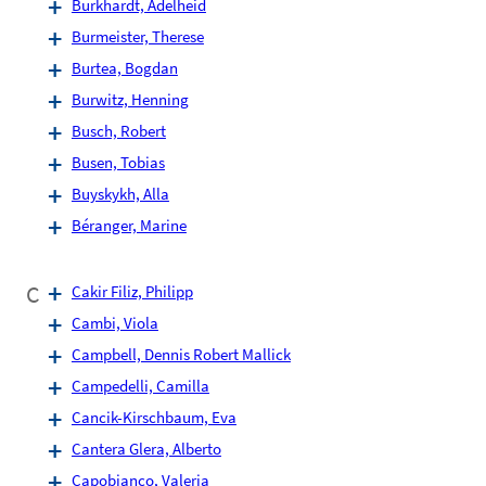
Burkhardt, Adelheid
Burmeister, Therese
Burtea, Bogdan
Burwitz, Henning
Busch, Robert
Busen, Tobias
Buyskykh, Alla
Béranger, Marine
C
Cakir Filiz, Philipp
Cambi, Viola
Campbell, Dennis Robert Mallick
Campedelli, Camilla
Cancik-Kirschbaum, Eva
Cantera Glera, Alberto
Capobianco, Valeria