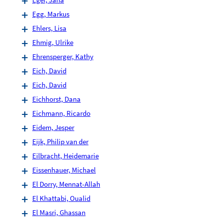
Egg, Markus
Ehlers, Lisa
Ehmig, Ulrike
Ehrensperger, Kathy
Eich, David
Eich, David
Eichhorst, Dana
Eichmann, Ricardo
Eidem, Jesper
Eijk, Philip van der
Eilbracht, Heidemarie
Eissenhauer, Michael
El Dorry, Mennat-Allah
El Khattabi, Oualid
El Masri, Ghassan